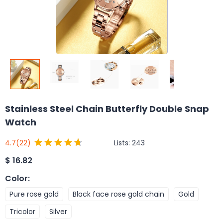
Stainless Steel Chain Butterfly Double Snap
Watch
Lists:
243
4.7
(22)
$
16.82
Color
:
Pure rose gold
Black face rose gold chain
Gold
Tricolor
Silver