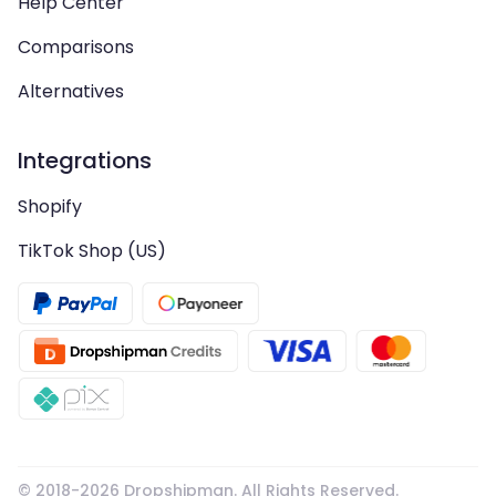
Help Center
Comparisons
Alternatives
Integrations
Shopify
TikTok Shop (US)
© 2018-
2026
Dropshipman. All Rights Reserved.