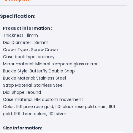
Specification:
Product information :
Thickness : 11mm
Dial Diameter : 38mm
Crown Type : Screw Crown
Case back type: ordinary
Mirror material: Mineral tempered glass mirror
Buckle Style: Butterfly Double Snap
Buckle Material: Stainless Steel
Strap Material: Stainless Steel
Dial Shape : Round
Case material: HM custom movement
Color: 1101 pure rose gold, 1101 black rose gold chain, 1101
gold, 1101 three colors, 1101 silver
Size Information: