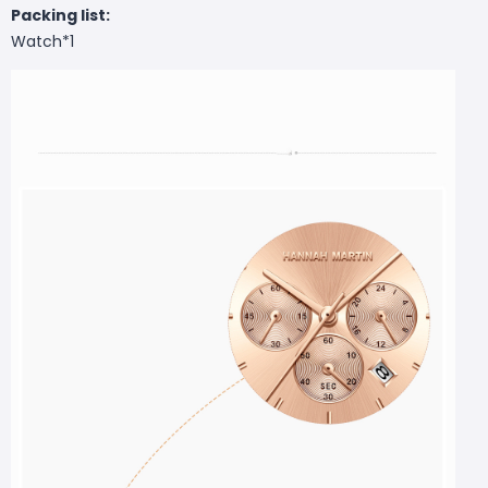
Packing list:
Watch*1