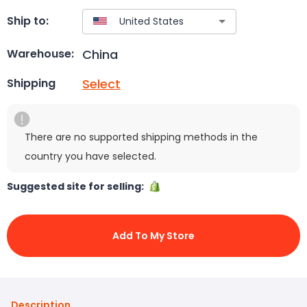
Ship to:
China
Warehouse:
Select
Shipping
There are no supported shipping methods in the
country you have selected.
Suggested site for selling:
Add To My Store
Description