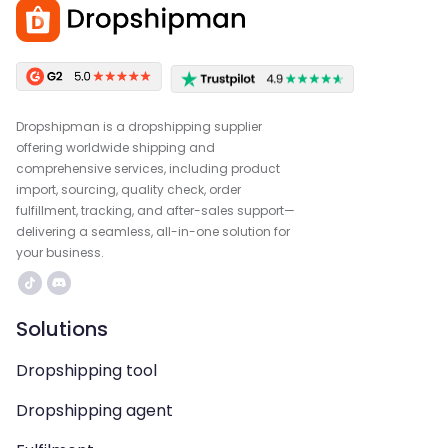
Dropshipman is a dropshipping supplier
offering worldwide shipping and
comprehensive services, including product
import, sourcing, quality check, order
fulfillment, tracking, and after-sales support—
delivering a seamless, all-in-one solution for
your business.
Solutions
Dropshipping tool
Dropshipping agent