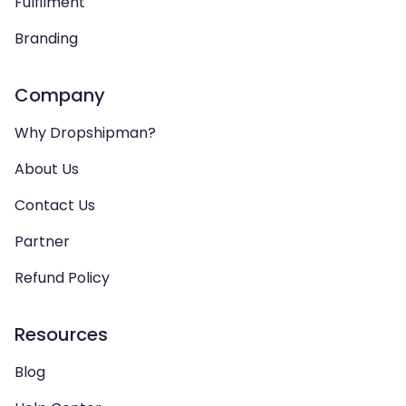
Fulfilment
Branding
Company
Why Dropshipman?
About Us
Contact Us
Partner
Refund Policy
Resources
Blog