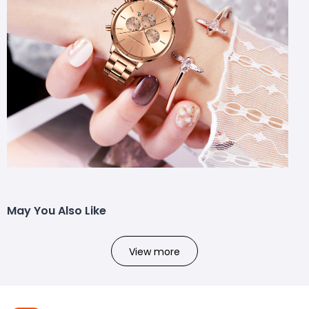
May You Also Like
View more