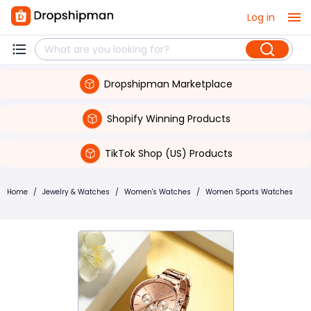
Log in
Dropshipman Marketplace
Shopify Winning Products
TikTok Shop (US) Products
Home
/
Jewelry & Watches
/
Women's Watches
/
Women Sports Watches