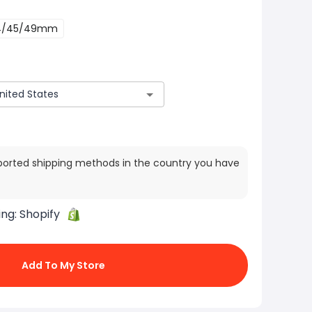
4/45/49mm
ported shipping methods in the country you have
ing:
Shopify
Add To My Store