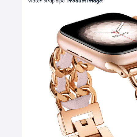
Watch strap x1pc
Product Image: