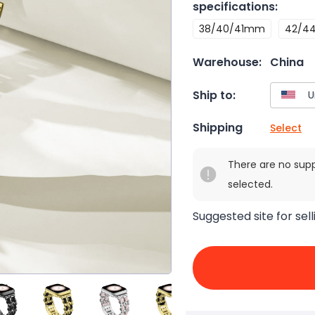
specifications
:
38/40/41mm
42/4
Warehouse:
China
Ship to:
Shipping
Select
There are no sup
selected.
Suggested site for sell