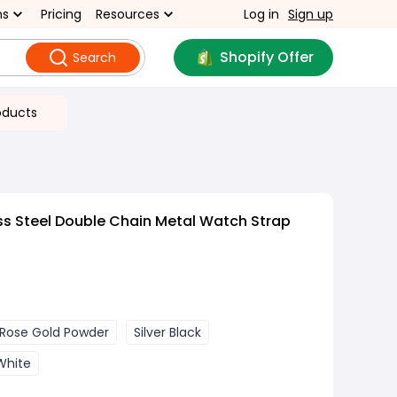
ns
Pricing
Resources
Log in
Sign up
Shopify Offer
Search
oducts
ss Steel Double Chain Metal Watch Strap
Rose Gold Powder
Silver Black
 White