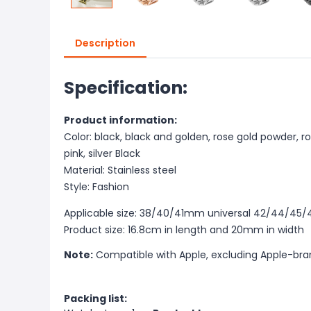
Description
Specification:
Product information:
Color: black, black and golden, rose gold powder, ros
pink, silver Black
Material: Stainless steel
Style: Fashion
Applicable size: 38/40/41mm universal 42/44/45
Product size: 16.8cm in length and 20mm in width
Note:
Compatible with Apple, excluding Apple-br
Packing list: