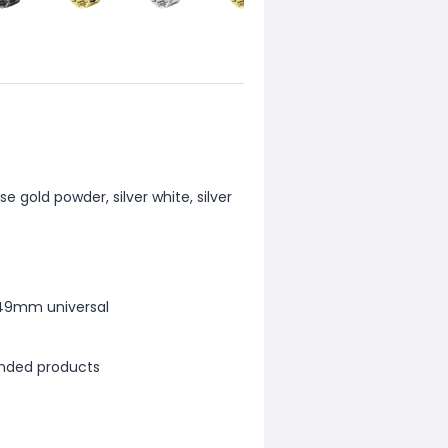
e gold powder, silver white, silver
/49mm universal
anded products