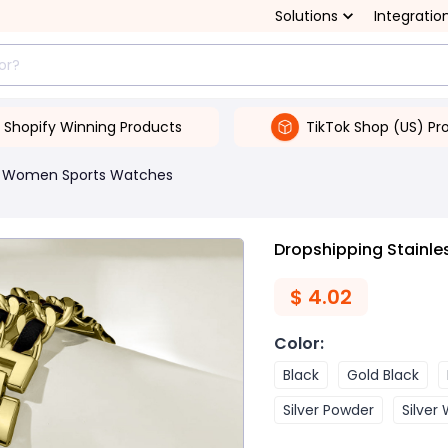
Solutions
Integratio
Shopify Winning Products
TikTok Shop (US) Pr
Women Sports Watches
Dropshipping Stainle
$
4.02
Color
:
Black
Gold Black
Silver Powder
Silver