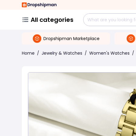
All categories
Dropshipman Marketplace
Home
/
Jewelry & Watches
/
Women's Watches
/