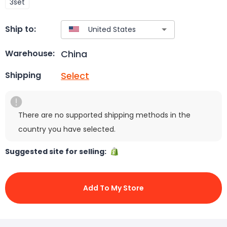
3set
Ship to:
China
Warehouse:
Select
Shipping
There are no supported shipping methods in the
country you have selected.
Suggested site for selling:
Add To My Store