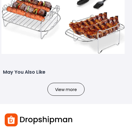
May You Also Like
View more