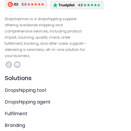
Dropshipman is a dropshipping supplier
offering worldwide shipping and
comprehensive services, including product
import, sourcing, quality check, order
fulfillment, tracking, and after-sales support—
delivering a seamless, all-in-one solution for
your business.
Solutions
Dropshipping tool
Dropshipping agent
Fulfilment
Branding