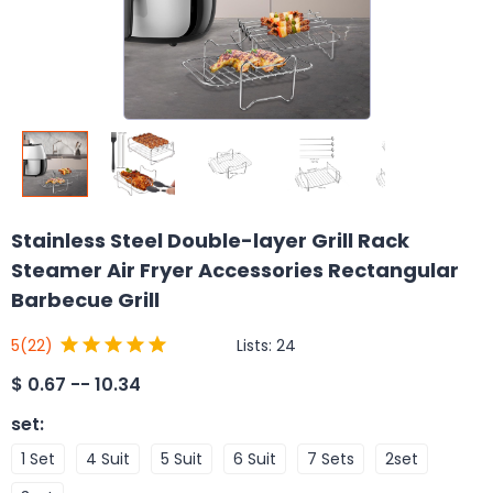
Stainless Steel Double-layer Grill Rack
Steamer Air Fryer Accessories Rectangular
Barbecue Grill
Lists:
24
5
(22)
$
0.67 -- 10.34
set
:
1 Set
4 Suit
5 Suit
6 Suit
7 Sets
2set