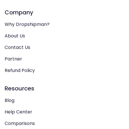
Company
Why Dropshipman?
About Us
Contact Us
Partner
Refund Policy
Resources
Blog
Help Center
Comparisons