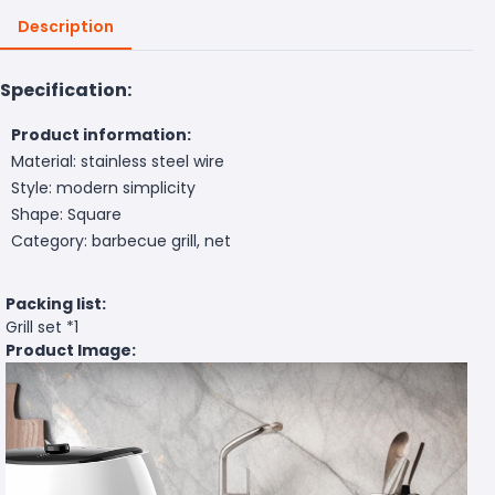
Description
Specification:
Product information:
Material: stainless steel wire
Style: modern simplicity
Shape: Square
Category: barbecue grill, net
Packing list:
Grill set *1
Product Image: