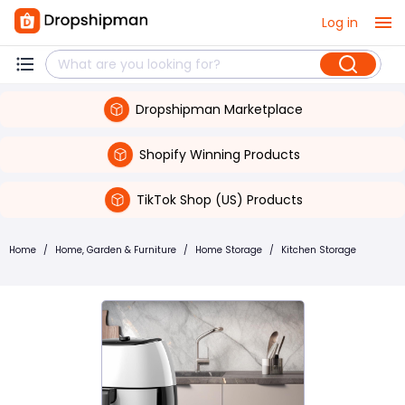
Log in
Dropshipman Marketplace
Shopify Winning Products
TikTok Shop (US) Products
Home
/
Home, Garden & Furniture
/
Home Storage
/
Kitchen Storage