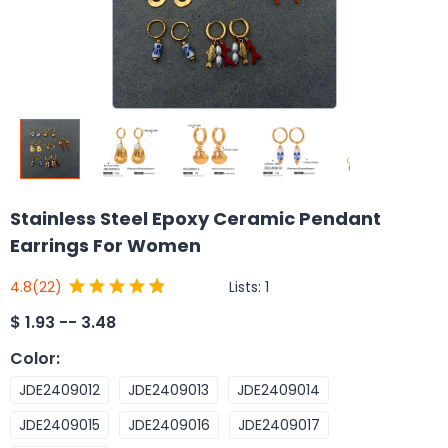
Stainless Steel Epoxy Ceramic Pendant
Earrings For Women
Lists:
1
4.8
(22)
$
1.93 -- 3.48
Color
:
JDE2409012
JDE2409013
JDE2409014
JDE2409015
JDE2409016
JDE2409017