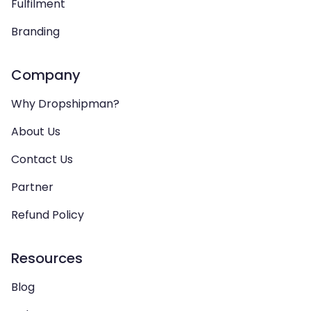
Fulfilment
Branding
Company
Why Dropshipman?
About Us
Contact Us
Partner
Refund Policy
Resources
Blog