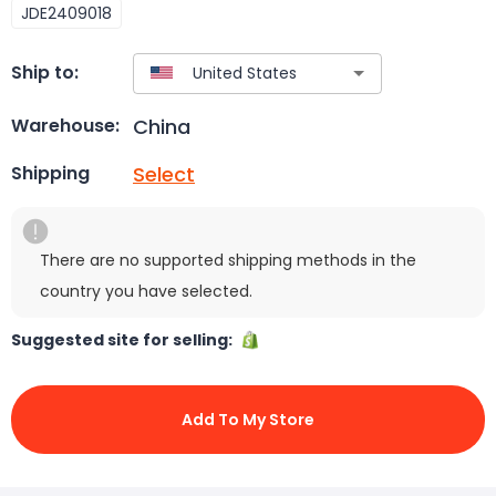
JDE2409018
Ship to:
China
Warehouse:
Select
Shipping
There are no supported shipping methods in the
country you have selected.
Suggested site for selling:
Add To My Store