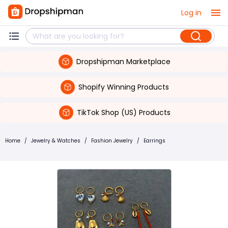
Log in
Dropshipman Marketplace
Shopify Winning Products
TikTok Shop (US) Products
Home
/
Jewelry & Watches
/
Fashion Jewelry
/
Earrings