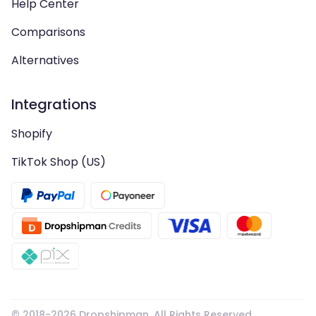
Help Center
Comparisons
Alternatives
Integrations
Shopify
TikTok Shop (US)
© 2018-
2026
Dropshipman. All Rights Reserved.