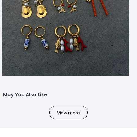
May You Also Like
View more