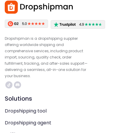
Dropshipman is a dropshipping supplier
offering worldwide shipping and
comprehensive services, including product
import, sourcing, quality check, order
fulfillment, tracking, and after-sales support—
delivering a seamless, all-in-one solution for
your business.
Solutions
Dropshipping tool
Dropshipping agent