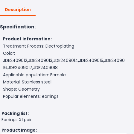
Description
Specification:
Product information:
Treatment Process: Electroplating
Color:
JDE2409012,JDE2409013,JDE2409014,JDE2409015,JDE24090
16,JDE2409017,JDE2409018
Applicable population: Female
Material: Stainless steel
Shape: Geometry
Popular elements: earrings
Packing list:
Earrings X1 pair
Product Image: