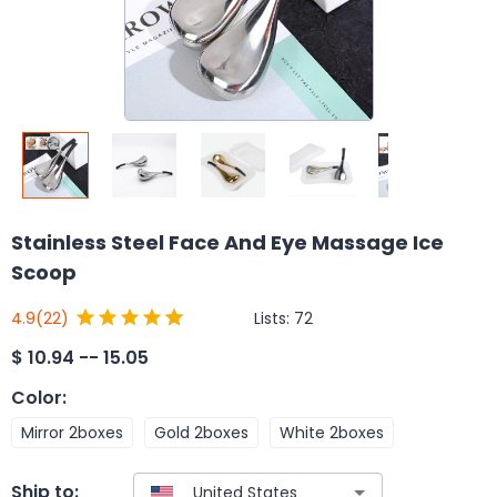
Stainless Steel Face And Eye Massage Ice
Scoop
Lists:
72
4.9
(22)
$
10.94 -- 15.05
Color
:
Mirror 2boxes
Gold 2boxes
White 2boxes
Ship to: