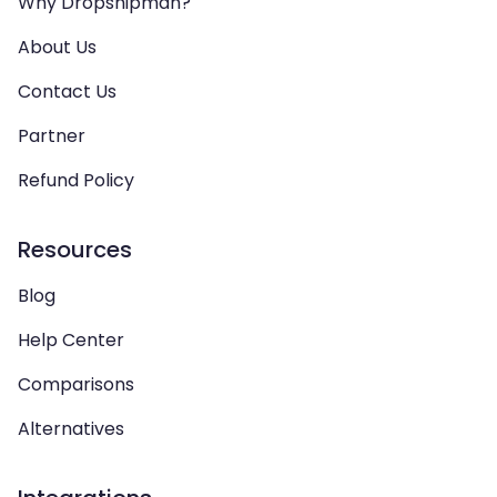
Why Dropshipman?
About Us
Contact Us
Partner
Refund Policy
Resources
Blog
Help Center
Comparisons
Alternatives