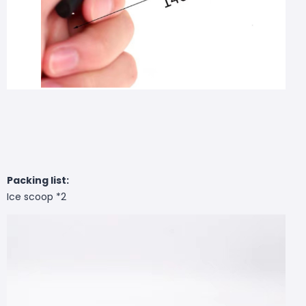
Packing list:
Ice scoop *2