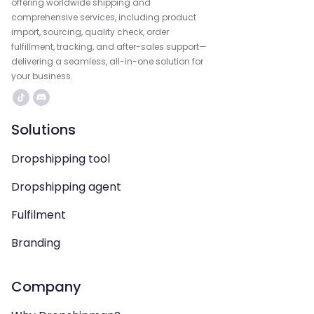
offering worldwide shipping and
comprehensive services, including product
import, sourcing, quality check, order
fulfillment, tracking, and after-sales support—
delivering a seamless, all-in-one solution for
your business.
Solutions
Dropshipping tool
Dropshipping agent
Fulfilment
Branding
Company