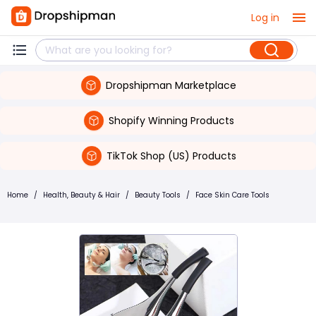
Log in
Dropshipman Marketplace
Shopify Winning Products
TikTok Shop (US) Products
Home
/
Health, Beauty & Hair
/
Beauty Tools
/
Face Skin Care Tools