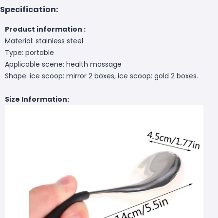
Specification:
Product information :
Material: stainless steel
Type: portable
Applicable scene: health massage
Shape: ice scoop: mirror 2 boxes, ice scoop: gold 2 boxes.
Size Information: