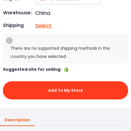
China
Warehouse:
Select
Shipping
There are no supported shipping methods in the
country you have selected.
Suggested site for selling:
Add To My Store
Description