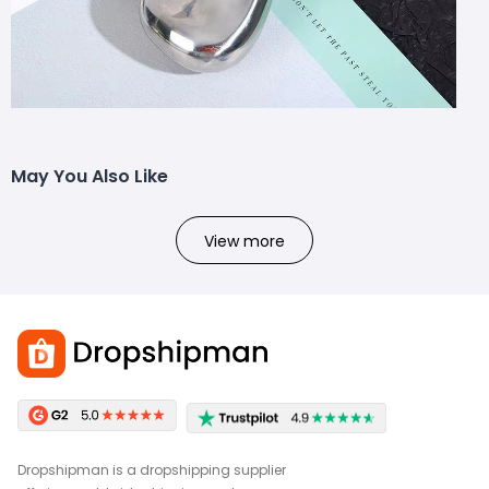
May You Also Like
View more
Dropshipman is a dropshipping supplier