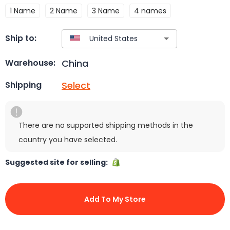
1 Name
2 Name
3 Name
4 names
Ship to:
China
Warehouse:
Select
Shipping
There are no supported shipping methods in the
country you have selected.
Suggested site for selling:
Add To My Store