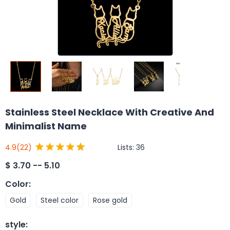
Stainless Steel Necklace With Creative And
Minimalist Name
Lists:
36
4.9
(22)
$
3.70 -- 5.10
Color
:
Gold
Steel color
Rose gold
style
: