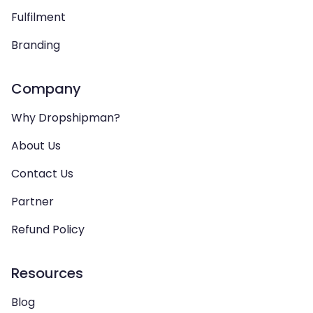
Fulfilment
Branding
Company
Why Dropshipman?
About Us
Contact Us
Partner
Refund Policy
Resources
Blog