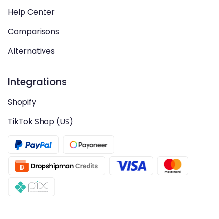
Help Center
Comparisons
Alternatives
Integrations
Shopify
TikTok Shop (US)