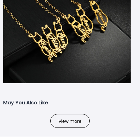
May You Also Like
View more