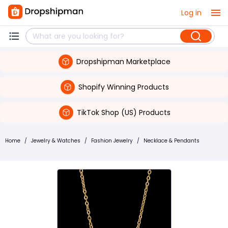
Log in
Dropshipman Marketplace
Shopify Winning Products
TikTok Shop (US) Products
Home
/
Jewelry & Watches
/
Fashion Jewelry
/
Necklace & Pendants