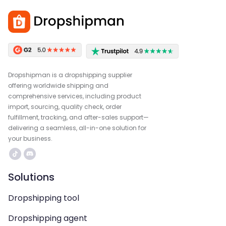
Dropshipman is a dropshipping supplier
offering worldwide shipping and
comprehensive services, including product
import, sourcing, quality check, order
fulfillment, tracking, and after-sales support—
delivering a seamless, all-in-one solution for
your business.
Solutions
Dropshipping tool
Dropshipping agent