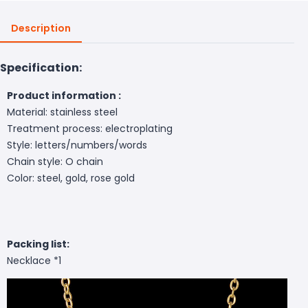
Description
Specification:
Product information :
Material: stainless steel
Treatment process: electroplating
Style: letters/numbers/words
Chain style: O chain
Color: steel, gold, rose gold
Packing list:
Necklace *1