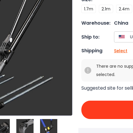
1.7m
2.1m
2.4m
Warehouse:
China
Ship to:
Shipping
Select
There are no sup
selected.
Suggested site for sell