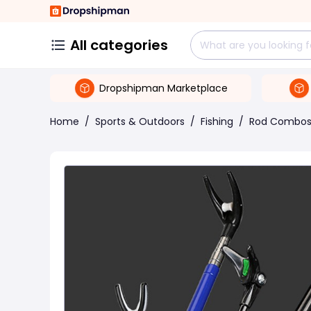
All categories
Dropshipman Marketplace
Home
/
Sports & Outdoors
/
Fishing
/
Rod Combo