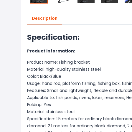
Description
Specification:
Product information:
Product name: Fishing bracket
Material: high-quality stainless steel
Color: Black/Blue
Usage: hand rod, platform fishing, fishing box, fishi
Features: Small and lightweight, flexible and durabl
Applicable to: fish ponds, rivers, lakes, reservoirs, 
Folding: Yes
Material: stainless steel
Specification: 1.5 meters for ordinary black diamond
diamond, 2.1 meters for ordinary black diamond, 2.