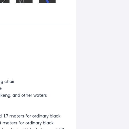
ng chair
e
Heikeng, and other waters
, 1.7 meters for ordinary black
4 meters for ordinary black