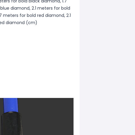
ters for bold black diamond, 1.7
 blue diamond, 2.1 meters for bold
7 meters for bold red diamond, 2.1
 red diamond (cm)