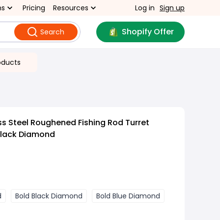
ns
Pricing
Resources
Log in
Sign up
Shopify Offer
Search
oducts
ss Steel Roughened Fishing Rod Turret
Black Diamond
d
Bold Black Diamond
Bold Blue Diamond