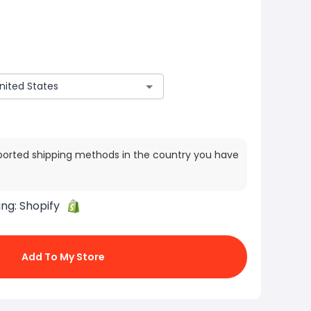
ported shipping methods in the country you have
ing:
Shopify
Add To My Store