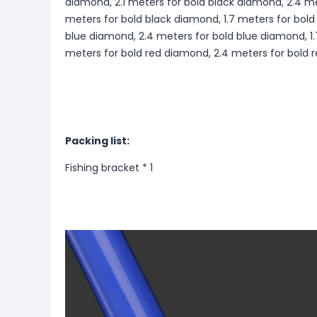
diamond, 2.1 meters for bold black diamond, 2.4 me
meters for bold black diamond, 1.7 meters for bold
blue diamond, 2.4 meters for bold blue diamond, 1.
meters for bold red diamond, 2.4 meters for bold
Packing list:
Fishing bracket * 1