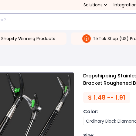
Solutions
Integratio
Shopify Winning Products
TikTok Shop (US) Pr
s
Dropshipping Stainle
Bracket Roughened 
$
1.48 -- 1.91
Color
:
Ordinary Black Diamon
Size
: