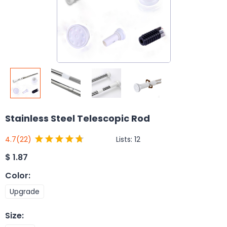
Stainless Steel Telescopic Rod
Lists:
12
4.7
(22)
$
1.87
Color
:
Upgrade
Size
: