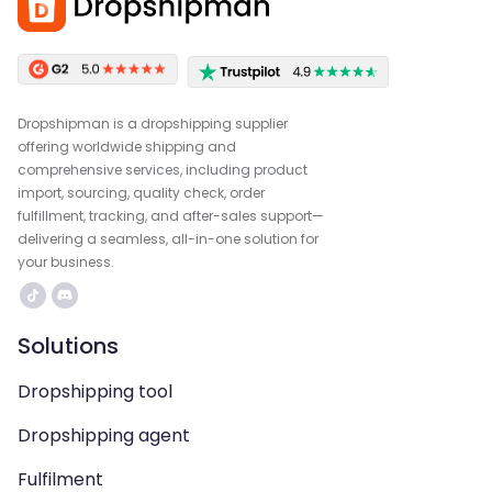
Dropshipman is a dropshipping supplier
offering worldwide shipping and
comprehensive services, including product
import, sourcing, quality check, order
fulfillment, tracking, and after-sales support—
delivering a seamless, all-in-one solution for
your business.
Solutions
Dropshipping tool
Dropshipping agent
Fulfilment