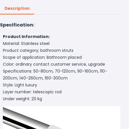
Description
Specification:
Product Information:
Material: Stainless steel
Product category; bathroom struts
Scope of application: Bathroom placed
Color: ordinary contact customer service, upgrade
Specifications: 50-80cm, 70-120cm, 90-160cm, 110-
200cm, 140-260cm, 160-300cm
Style: Light luxury
Layer number: telescopic rod
Under weight: 20 kg