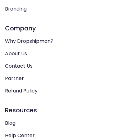
Branding
Company
Why Dropshipman?
About Us
Contact Us
Partner
Refund Policy
Resources
Blog
Help Center