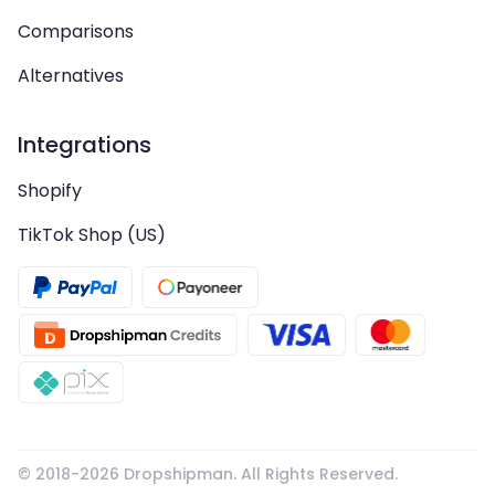
Comparisons
Alternatives
Integrations
Shopify
TikTok Shop (US)
© 2018-
2026
Dropshipman. All Rights Reserved.