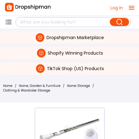
Log in
Dropshipman Marketplace
Shopify Winning Products
TikTok Shop (US) Products
Home
/
Home, Garden & Furniture
/
Home Storage
/
Clothing & Wardrobe Storage