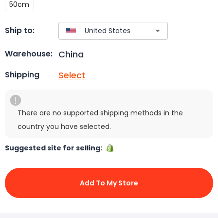
50cm
Ship to:
China
Warehouse:
Select
Shipping
There are no supported shipping methods in the
country you have selected.
Suggested site for selling:
Add To My Store