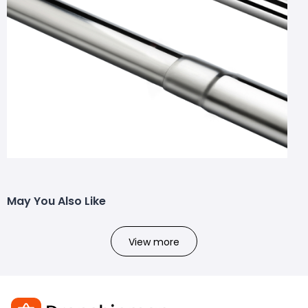
May You Also Like
View more