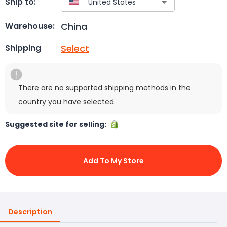
Ship to:
China
Warehouse:
Select
Shipping
There are no supported shipping methods in the
country you have selected.
Suggested site for selling:
Add To My Store
Description