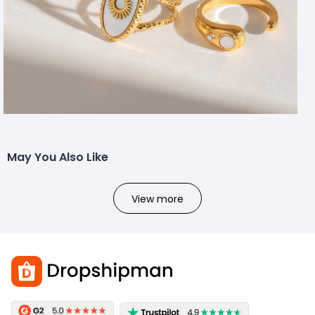
May You Also Like
View more