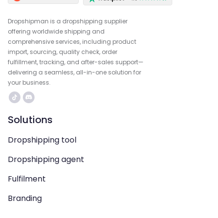
Dropshipman is a dropshipping supplier
offering worldwide shipping and
comprehensive services, including product
import, sourcing, quality check, order
fulfillment, tracking, and after-sales support—
delivering a seamless, all-in-one solution for
your business.
Solutions
Dropshipping tool
Dropshipping agent
Fulfilment
Branding