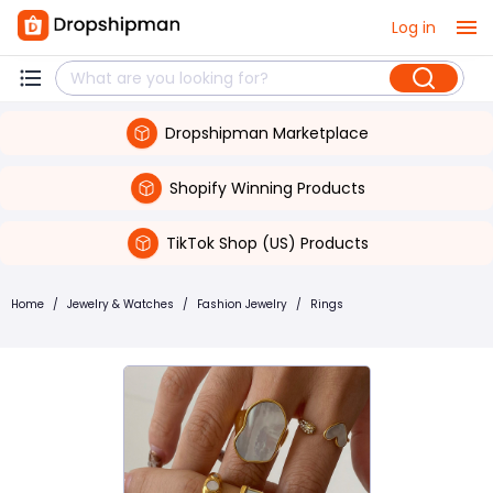
Log in
Dropshipman Marketplace
Shopify Winning Products
TikTok Shop (US) Products
Home
/
Jewelry & Watches
/
Fashion Jewelry
/
Rings