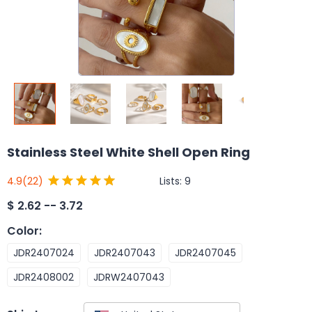
Stainless Steel White Shell Open Ring
Lists:
9
4.9
(22)
$
2.62 -- 3.72
Color
:
JDR2407024
JDR2407043
JDR2407045
JDR2408002
JDRW2407043