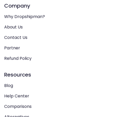
Company
Why Dropshipman?
About Us
Contact Us
Partner
Refund Policy
Resources
Blog
Help Center
Comparisons
Alternatives