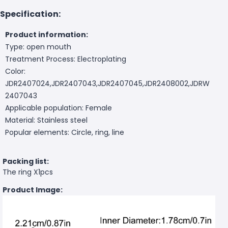
Specification:
Product information:
Type: open mouth
Treatment Process: Electroplating
Color:
JDR2407024,JDR2407043,JDR2407045,JDR2408002,JDRW
2407043
Applicable population: Female
Material: Stainless steel
Popular elements: Circle, ring, line
Packing list:
The ring X1pcs
Product Image: