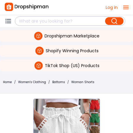
Log in
Dropshipman Marketplace
Shopify Winning Products
TikTok Shop (US) Products
Home
/
Women's Clothing
/
Bottoms
/
Woman Shorts