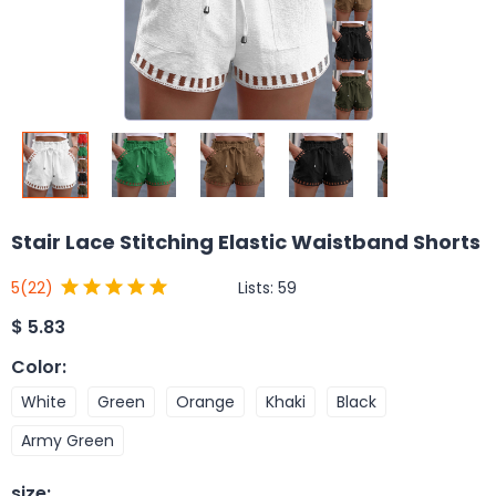
Stair Lace Stitching Elastic Waistband Shorts
Lists:
59
5
(22)
$
5.83
Color
:
White
Green
Orange
Khaki
Black
Army Green
size
: