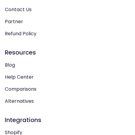
Contact Us
Partner
Refund Policy
Resources
Blog
Help Center
Comparisons
Alternatives
Integrations
Shopify