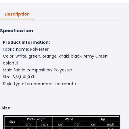
Description
Specification:
Product information:
Fabric name: Polyester
Color: white, green, orange, khaki, black, Army Green,
colorful
Main fabric composition: Polyester
Size: S,M,L,XL,XXL
Style type: temperament commute
Size: