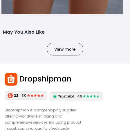
May You Also Like
View more
Dropshipman is a dropshipping supplier
offering worldwide shipping and
comprehensive services, including product
import, sourcing, quality check, order