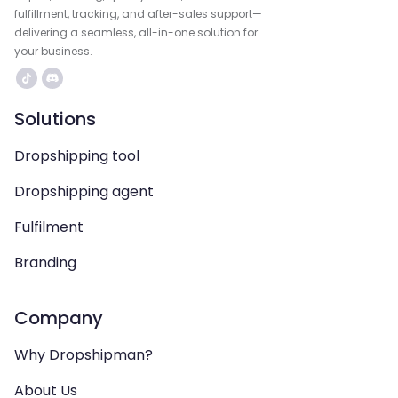
fulfillment, tracking, and after-sales support—
delivering a seamless, all-in-one solution for
your business.
Solutions
Dropshipping tool
Dropshipping agent
Fulfilment
Branding
Company
Why Dropshipman?
About Us