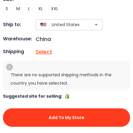
S
M
L
XL
XXL
Ship to:
China
Warehouse:
Select
Shipping
There are no supported shipping methods in the
country you have selected.
Suggested site for selling:
Add To My Store