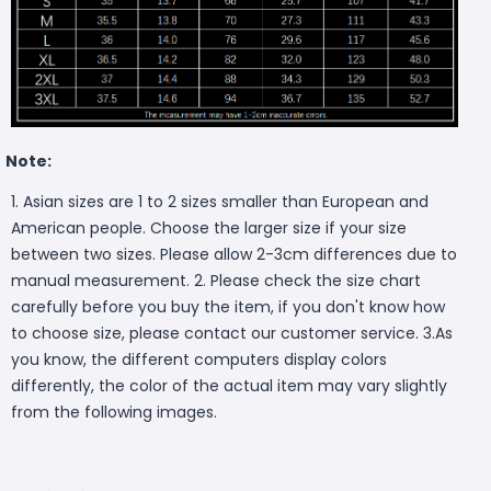
Note:
1
. Asian sizes are 1 to 2 sizes smaller than European and
American people. Choose the larger size if your size
between two sizes. Please allow 2-3cm differences due to
manual measurement. 2. Please check the size chart
carefully before you buy the item, if you don't know how
to choose size, please contact our customer service. 3.As
you know, the different computers display colors
differently, the color of the actual item may vary slightly
from the following images.