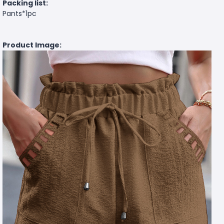
Packing list:
Pants*1pc
Product Image: