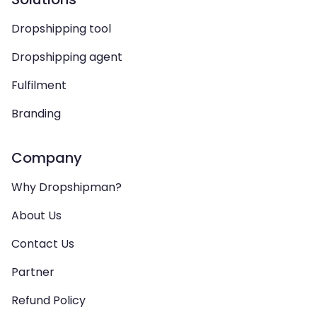
Dropshipping tool
Dropshipping agent
Fulfilment
Branding
Company
Why Dropshipman?
About Us
Contact Us
Partner
Refund Policy