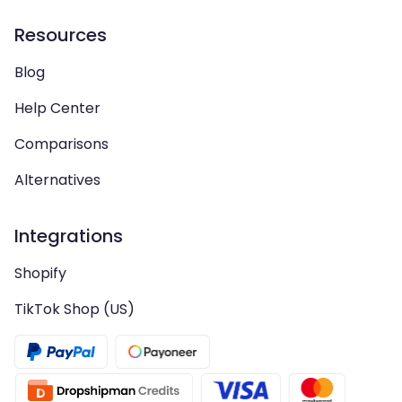
Resources
Blog
Help Center
Comparisons
Alternatives
Integrations
Shopify
TikTok Shop (US)