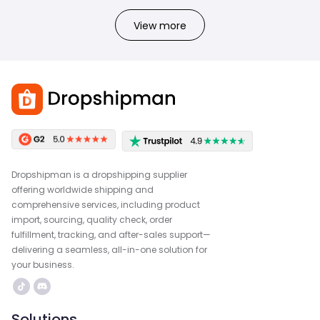
View more
Dropshipman is a dropshipping supplier
offering worldwide shipping and
comprehensive services, including product
import, sourcing, quality check, order
fulfillment, tracking, and after-sales support—
delivering a seamless, all-in-one solution for
your business.
Solutions