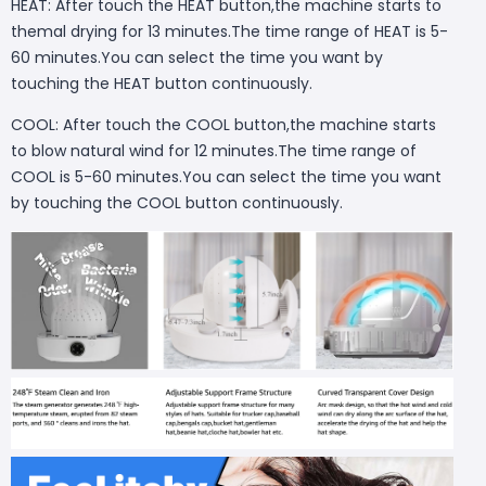
HEAT: After touch the HEAT button,the machine starts to
themal drying for 13 minutes.The time range of HEAT is 5-
60 minutes.You can select the time you want by
touching the HEAT button continuously.
COOL: After touch the COOL button,the machine starts
to blow natural wind for 12 minutes.The time range of
COOL is 5-60 minutes.You can select the time you want
by touching the COOL button continuously.