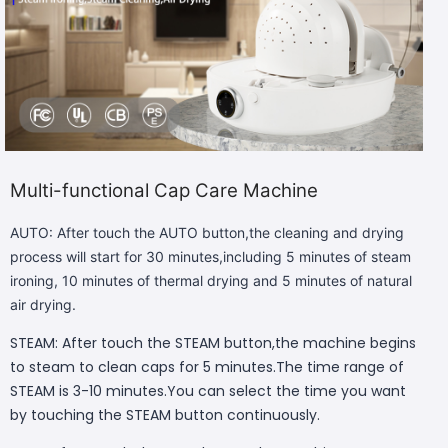
Multi-functional Cap Care Machine
AUTO: After touch the AUTO button,the cleaning and drying
process will start for 30 minutes,including 5 minutes of steam
ironing, 10 minutes of thermal drying and 5 minutes of natural
air drying.
STEAM: After touch the STEAM button,the machine begins
to steam to clean caps for 5 minutes.The time range of
STEAM is 3-10 minutes.You can select the time you want
by touching the STEAM button continuously.