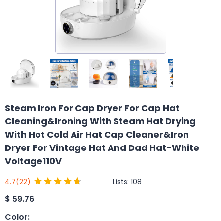
Steam Iron For Cap Dryer For Cap Hat
Cleaning&Ironing With Steam Hat Drying
With Hot Cold Air Hat Cap Cleaner&Iron
Dryer For Vintage Hat And Dad Hat-White
Voltage110V
Lists:
108
4.7
(22)
$
59.76
Color
: