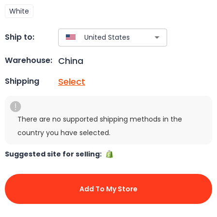
White
Ship to:
China
Warehouse:
Select
Shipping
There are no supported shipping methods in the
country you have selected.
Suggested site for selling:
Add To My Store