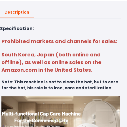
Description
Specification:
Prohibited markets and channels for sales:
South Korea, Japan (both online and
offline), as well as online sales on the
Amazon.com in the United States.
Note: This machine is not to clean the hat, but to care
for the hat, his role is to iron, care and sterilization