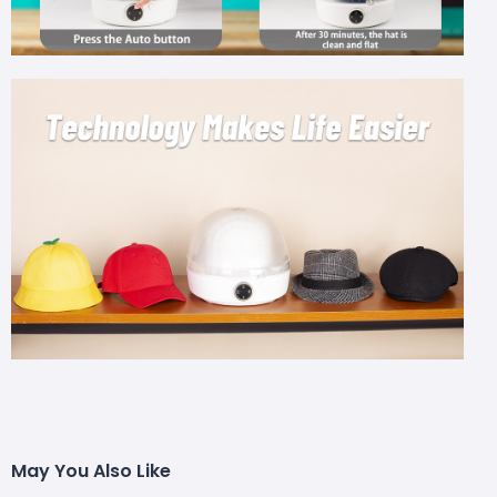
May You Also Like