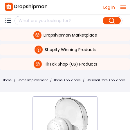
Log in
Dropshipman Marketplace
Shopify Winning Products
TikTok Shop (US) Products
Home
/
Home Improvement
/
Home Appliances
/
Personal Care Appliances