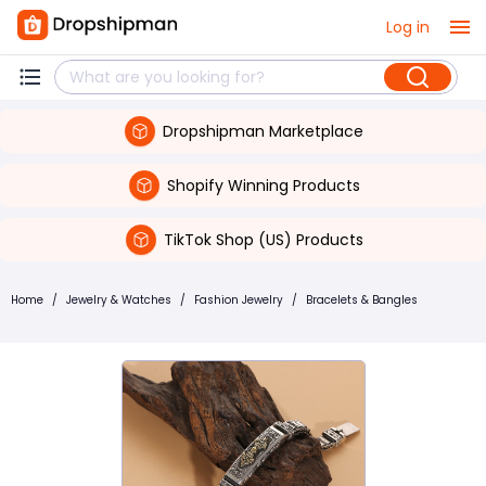
Log in
Dropshipman Marketplace
Shopify Winning Products
TikTok Shop (US) Products
Home
/
Jewelry & Watches
/
Fashion Jewelry
/
Bracelets & Bangles