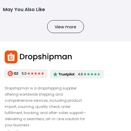
May You Also Like
View more
Dropshipman is a dropshipping supplier
offering worldwide shipping and
comprehensive services, including product
import, sourcing, quality check, order
fulfillment, tracking, and after-sales support—
delivering a seamless, all-in-one solution for
your business.