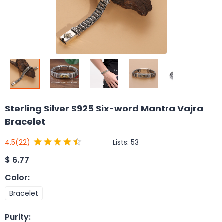
Sterling Silver S925 Six-word Mantra Vajra
Bracelet
Lists:
53
4.5
(22)
$
6.77
Color
:
Bracelet
Purity
: