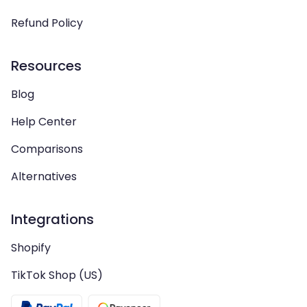
Refund Policy
Resources
Blog
Help Center
Comparisons
Alternatives
Integrations
Shopify
TikTok Shop (US)