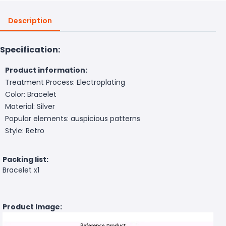
Description
Specification:
Product information:
Treatment Process: Electroplating
Color: Bracelet
Material: Silver
Popular elements: auspicious patterns
Style: Retro
Packing list:
Bracelet x1
Product Image: