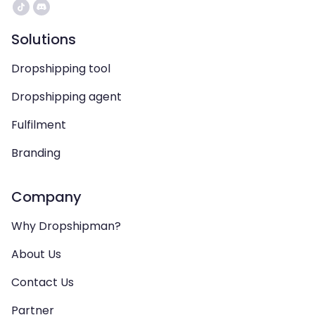
Solutions
Dropshipping tool
Dropshipping agent
Fulfilment
Branding
Company
Why Dropshipman?
About Us
Contact Us
Partner