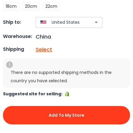
18cm
20cm
22cm
Ship to:
China
Warehouse:
Select
Shipping
There are no supported shipping methods in the
country you have selected.
Suggested site for selling:
Add To My Store