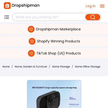
Log in
Dropshipman Marketplace
Shopify Winning Products
TikTok Shop (US) Products
Home
/
Home, Garden & Furniture
/
Home Storage
/
Home Office Storage