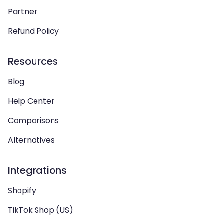
Partner
Refund Policy
Resources
Blog
Help Center
Comparisons
Alternatives
Integrations
Shopify
TikTok Shop (US)