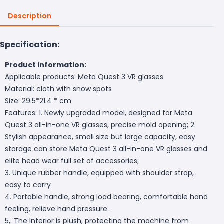
Description
Specification:
Product information:
Applicable products: Meta Quest 3 VR glasses
Material: cloth with snow spots
Size: 29.5*21.4 * cm
Features: 1. Newly upgraded model, designed for Meta
Quest 3 all-in-one VR glasses, precise mold opening; 2.
Stylish appearance, small size but large capacity, easy
storage can store Meta Quest 3 all-in-one VR glasses and
elite head wear full set of accessories;
3. Unique rubber handle, equipped with shoulder strap,
easy to carry
4. Portable handle, strong load bearing, comfortable hand
feeling, relieve hand pressure.
5,. The Interior is plush, protecting the machine from