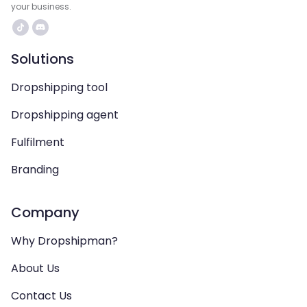
your business.
Solutions
Dropshipping tool
Dropshipping agent
Fulfilment
Branding
Company
Why Dropshipman?
About Us
Contact Us