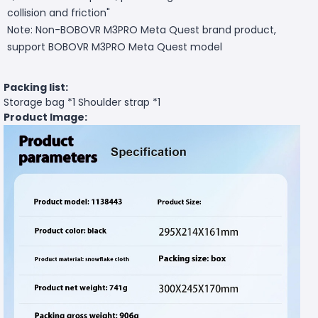
collision and friction"
Note: Non-BOBOVR M3PRO Meta Quest brand product,
support BOBOVR M3PRO Meta Quest model
Packing list:
Storage bag *1 Shoulder strap *1
Product Image: