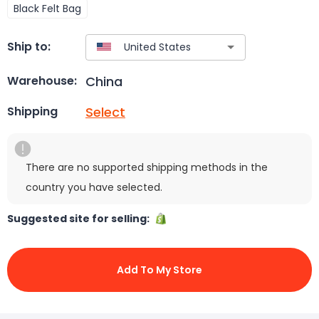
Black Felt Bag
Ship to:
China
Warehouse:
Select
Shipping
There are no supported shipping methods in the
country you have selected.
Suggested site for selling:
Add To My Store