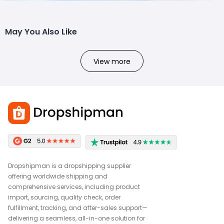
May You Also Like
View more
Dropshipman is a dropshipping supplier
offering worldwide shipping and
comprehensive services, including product
import, sourcing, quality check, order
fulfillment, tracking, and after-sales support—
delivering a seamless, all-in-one solution for