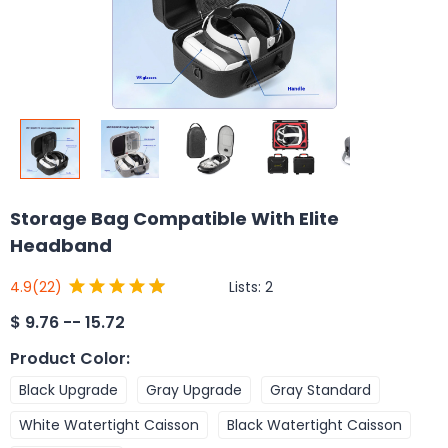
Storage Bag Compatible With Elite
Headband
Lists:
2
4.9
(22)
$
9.76 -- 15.72
Product Color
:
Black Upgrade
Gray Upgrade
Gray Standard
White Watertight Caisson
Black Watertight Caisson