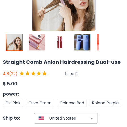
Straight Comb Anion Hairdressing Dual-use
Lists:
12
4.8
(22)
$
5.00
power
:
Girl Pink
Olive Green
Chinese Red
Roland Purple
Ship to: