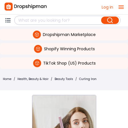
Log in
Dropshipman Marketplace
Shopify Winning Products
TikTok Shop (US) Products
Home
/
Health, Beauty & Hair
/
Beauty Tools
/
Curling Iron