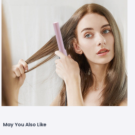
May You Also Like