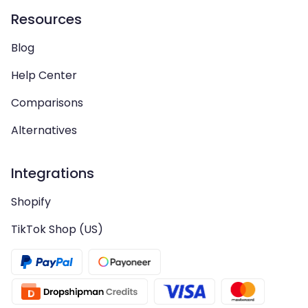
Resources
Blog
Help Center
Comparisons
Alternatives
Integrations
Shopify
TikTok Shop (US)