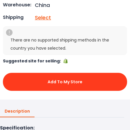
China
Warehouse:
Select
Shipping
There are no supported shipping methods in the
country you have selected.
Suggested site for selling:
Add To My Store
Description
Specification: