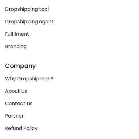
Dropshipping tool
Dropshipping agent
Fulfilment
Branding
Company
Why Dropshipman?
About Us
Contact Us
Partner
Refund Policy