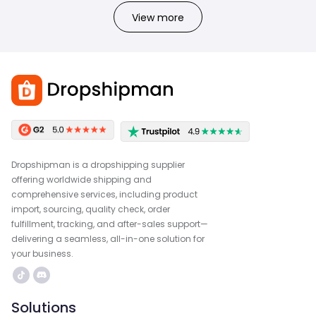
View more
Dropshipman is a dropshipping supplier
offering worldwide shipping and
comprehensive services, including product
import, sourcing, quality check, order
fulfillment, tracking, and after-sales support—
delivering a seamless, all-in-one solution for
your business.
Solutions