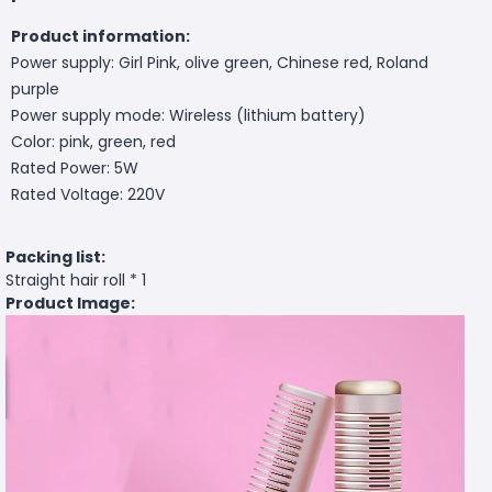
Product information:
Power supply: Girl Pink, olive green, Chinese red, Roland
purple
Power supply mode: Wireless (lithium battery)
Color: pink, green, red
Rated Power: 5W
Rated Voltage: 220V
Packing list:
Straight hair roll * 1
Product Image: