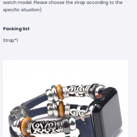
watch model. Please choose the strap according to the
specific situation)
Packing list
Strap*1