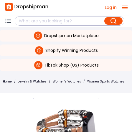
Log in
Dropshipman Marketplace
Shopify Winning Products
TikTok Shop (US) Products
Home
/
Jewelry & Watches
/
Women's Watches
/
Women Sports Watches