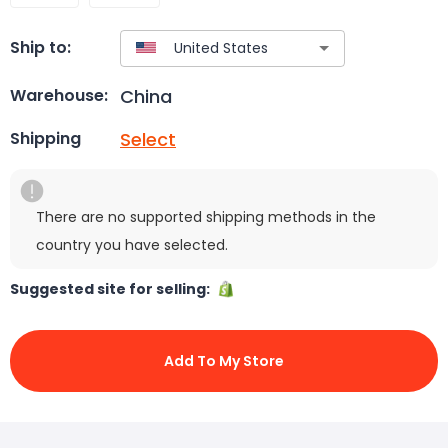
Ship to:
China
Warehouse:
Select
Shipping
There are no supported shipping methods in the
country you have selected.
Suggested site for selling:
Add To My Store