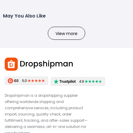
May You Also Like
View more
Dropshipman is a dropshipping supplier
offering worldwide shipping and
comprehensive services, including product
import, sourcing, quality check, order
fulfillment, tracking, and after-sales support—
delivering a seamless, all-in-one solution for
your business.