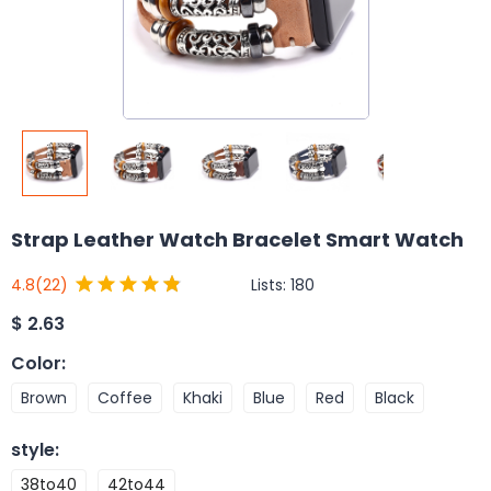
Strap Leather Watch Bracelet Smart Watch
Lists:
180
4.8
(22)
$
2.63
Color
:
Brown
Coffee
Khaki
Blue
Red
Black
style
:
38to40
42to44