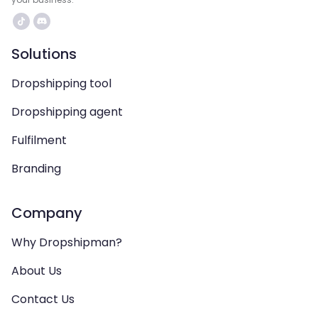
Solutions
Dropshipping tool
Dropshipping agent
Fulfilment
Branding
Company
Why Dropshipman?
About Us
Contact Us