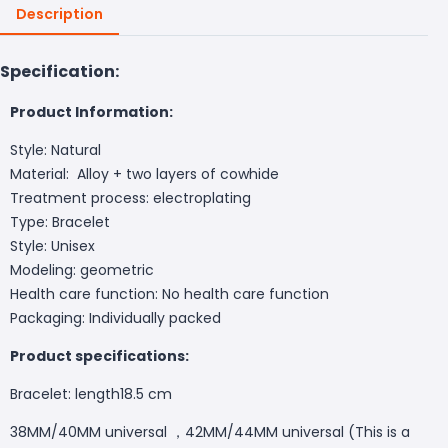
Description
Specification:
Product Information:
Style: Natural
Material: Alloy + two layers of cowhide
Treatment process: electroplating
Type: Bracelet
Style: Unisex
Modeling: geometric
Health care function: No health care function
Packaging: Individually packed
Product specifications:
Bracelet: length18.5 cm
38MM/40MM universal ，42MM/44MM universal (This is a