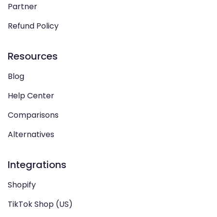
Partner
Refund Policy
Resources
Blog
Help Center
Comparisons
Alternatives
Integrations
Shopify
TikTok Shop (US)