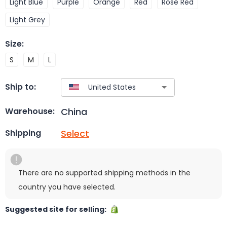
Light Blue
Purple
Orange
Red
Rose Red
Light Grey
Size
:
S
M
L
Ship to:
China
Warehouse:
Select
Shipping
There are no supported shipping methods in the
country you have selected.
Suggested site for selling: