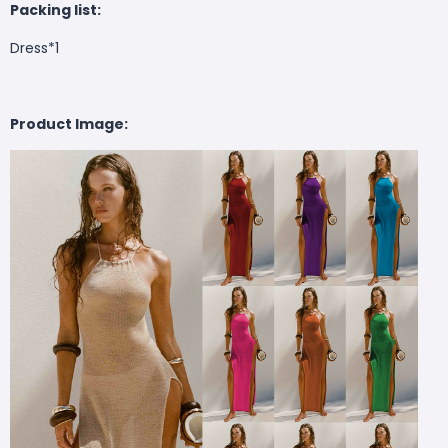
Packing list:
Dress*1
Product Image: