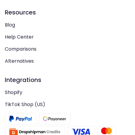
Resources
Blog
Help Center
Comparisons
Alternatives
Integrations
Shopify
TikTok Shop (US)