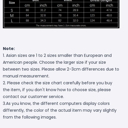
Note:
1. Asian sizes are 1 to 2 sizes smaller than European and
American people. Choose the larger size if your size
between two sizes. Please allow 2-3cm differences due to
manual measurement.
2. Please check the size chart carefully before you buy
the item, if you don't know how to choose size, please
contact our customer service.
3.As you know, the different computers display colors
differently, the color of the actual item may vary slightly
from the following images.