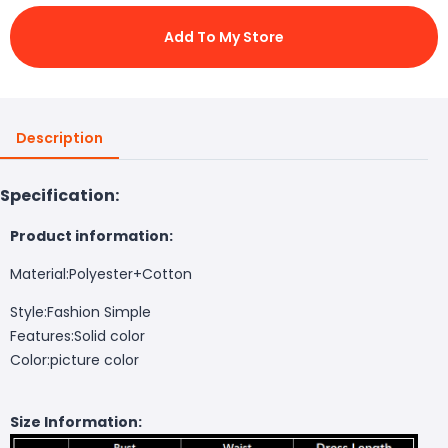
Add To My Store
Description
Specification:
Product information:
Material:Polyester+Cotton
Style:Fashion Simple
Features:Solid color
Color:picture color
Size Information: