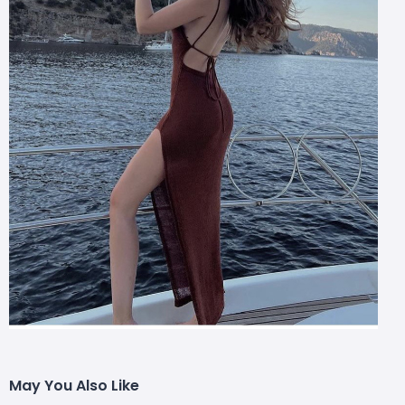
May You Also Like