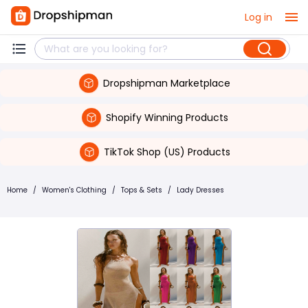
Log in
Dropshipman Marketplace
Shopify Winning Products
TikTok Shop (US) Products
Home
/
Women's Clothing
/
Tops & Sets
/
Lady Dresses