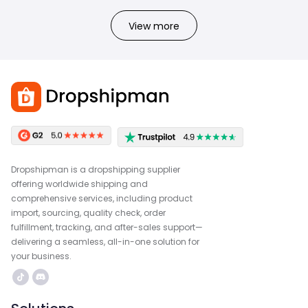
View more
Dropshipman is a dropshipping supplier
offering worldwide shipping and
comprehensive services, including product
import, sourcing, quality check, order
fulfillment, tracking, and after-sales support—
delivering a seamless, all-in-one solution for
your business.