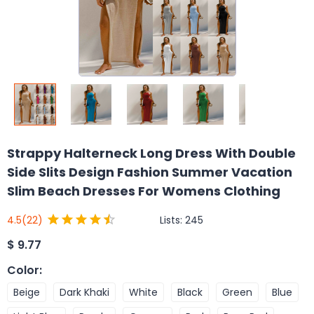
Strappy Halterneck Long Dress With Double
Side Slits Design Fashion Summer Vacation
Slim Beach Dresses For Womens Clothing
Lists:
245
4.5
(22)
$
9.77
Color
:
Beige
Dark Khaki
White
Black
Green
Blue