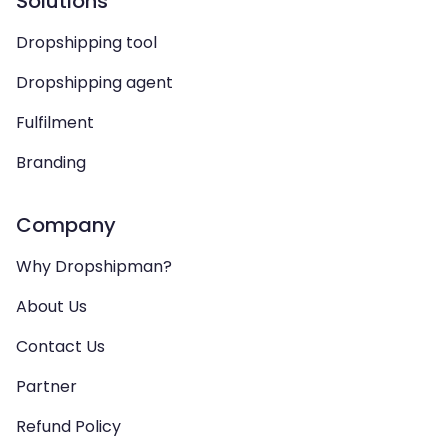
Solutions
Dropshipping tool
Dropshipping agent
Fulfilment
Branding
Company
Why Dropshipman?
About Us
Contact Us
Partner
Refund Policy