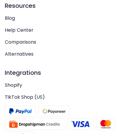
Resources
Blog
Help Center
Comparisons
Alternatives
Integrations
Shopify
TikTok Shop (US)