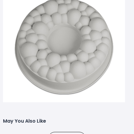
May You Also Like