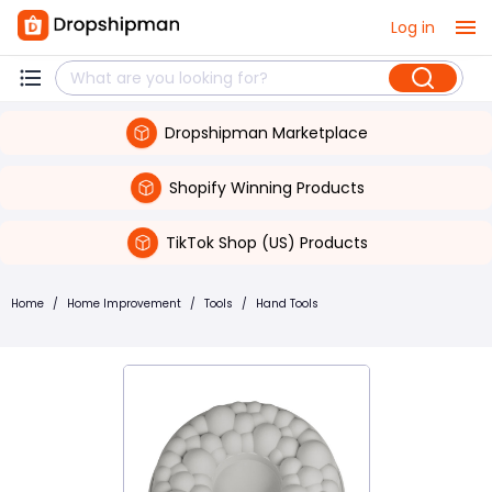
Log in
Dropshipman Marketplace
Shopify Winning Products
TikTok Shop (US) Products
Home
/
Home Improvement
/
Tools
/
Hand Tools