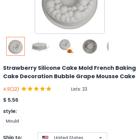
Strawberry Silicone Cake Mold French Baking
Cake Decoration Bubble Grape Mousse Cake
Lists:
23
4.9
(22)
$
5.56
style
:
Mould
Ship to: