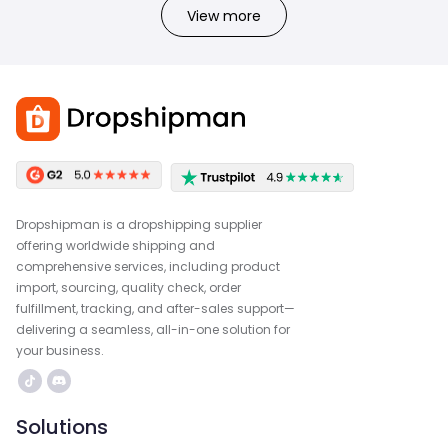
View more
Dropshipman is a dropshipping supplier
offering worldwide shipping and
comprehensive services, including product
import, sourcing, quality check, order
fulfillment, tracking, and after-sales support—
delivering a seamless, all-in-one solution for
your business.
Solutions