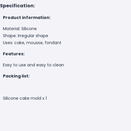
Specification:
Product information:
Material: Silicone
Shape: Irregular shape
Uses: cake, mousse, fondant
Features:
Easy to use and easy to clean
Packing list:
Silicone cake mold x 1