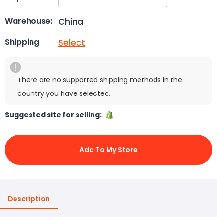
China
Warehouse:
Select
Shipping
There are no supported shipping methods in the
country you have selected.
Suggested site for selling:
Add To My Store
Description