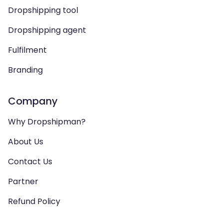
Dropshipping tool
Dropshipping agent
Fulfilment
Branding
Company
Why Dropshipman?
About Us
Contact Us
Partner
Refund Policy