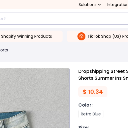
Solutions
Integratio
Shopify Winning Products
TikTok Shop (US) Pr
orts
Dropshipping Street S
Shorts Summer Ins S
$
10.34
Color
:
Retro Blue
Size
: