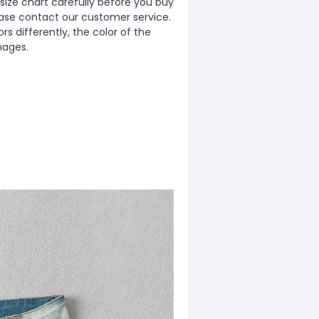
ize chart carefully before you buy
ease contact our customer service.
s differently, the color of the
mages.