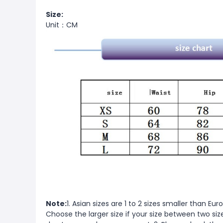
Size:
Unit：CM
Note:
1. Asian sizes are 1 to 2 sizes smaller than 
Choose the larger size if your size between two si