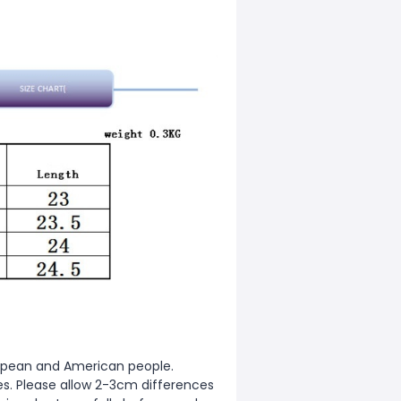
European and American people.
zes. Please allow 2-3cm differences