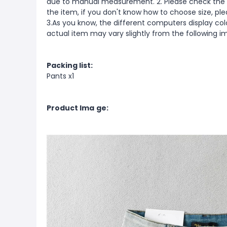
due to manual measurement. 2. Please check the s
the item, if you don't know how to choose size, pl
3.As you know, the different computers display color
actual item may vary slightly from the following i
Packing list:
Pants x1
Product Ima
ge: