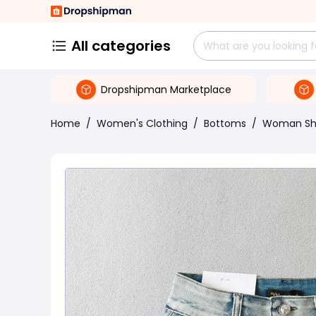
All categories
Dropshipman Marketplace
Home
/
Women's Clothing
/
Bottoms
/
Woman Sh