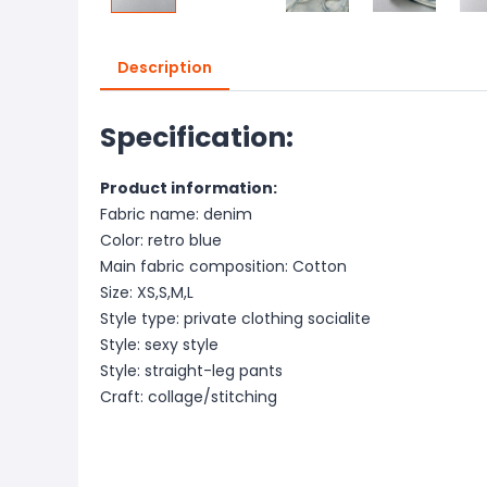
Description
Specification:
Product information:
Fabric name: denim
Color: retro blue
Main fabric composition: Cotton
Size: XS,S,M,L
Style type: private clothing socialite
Style: sexy style
Style: straight-leg pants
Craft: collage/stitching