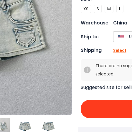
XS
S
M
L
Warehouse:
China
Ship to:
Shipping
Select
There are no sup
selected.
Suggested site for sell