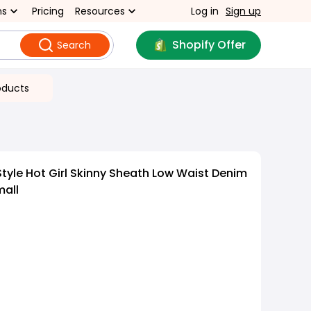
ns
Pricing
Resources
Log in
Sign up
Shopify Offer
Search
oducts
tyle Hot Girl Skinny Sheath Low Waist Denim
mall