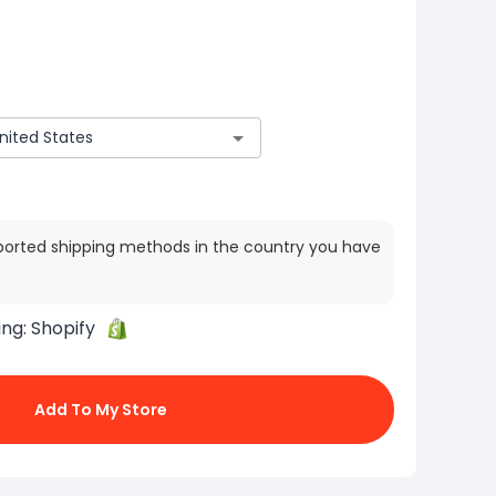
ported shipping methods in the country you have
ing:
Shopify
Add To My Store