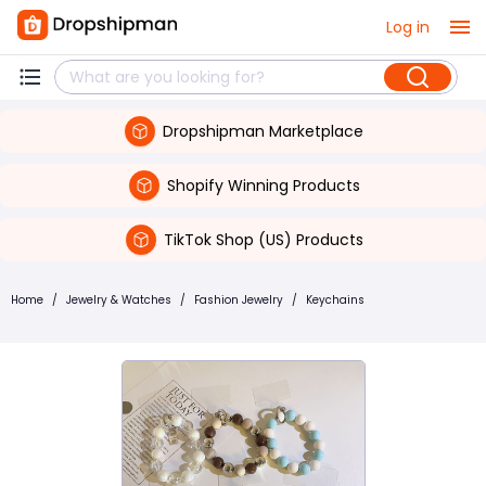
Log in
Dropshipman Marketplace
Shopify Winning Products
TikTok Shop (US) Products
Home
/
Jewelry & Watches
/
Fashion Jewelry
/
Keychains