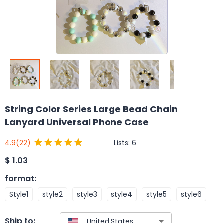
String Color Series Large Bead Chain
Lanyard Universal Phone Case
Lists:
6
4.9
(22)
$
1.03
format
:
Style1
style2
style3
style4
style5
style6
Ship to: