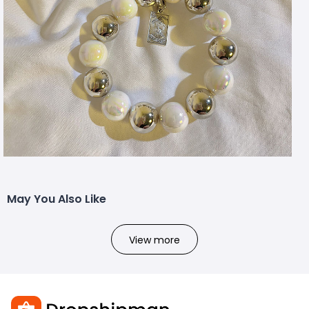
May You Also Like
View more