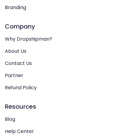
Branding
Company
Why Dropshipman?
About Us
Contact Us
Partner
Refund Policy
Resources
Blog
Help Center