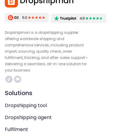
Dropshipman is a dropshipping supplier
offering worldwide shipping and
comprehensive services, including product
import, sourcing, quality check, order
fulfillment, tracking, and after-sales support—
delivering a seamless, all-in-one solution for
your business.
Solutions
Dropshipping tool
Dropshipping agent
Fulfilment