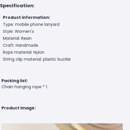
Specification:
Product information:
Type: mobile phone lanyard
Style: Women's
Material: Resin
Craft: Handmade
Rope material: Nylon
String clip material: plastic buckle
Packing list:
Chain hanging rope * 1
Product Image: