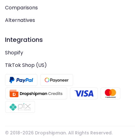
Comparisons
Alternatives
Integrations
Shopify
TikTok Shop (US)
© 2018-
2026
Dropshipman. All Rights Reserved.