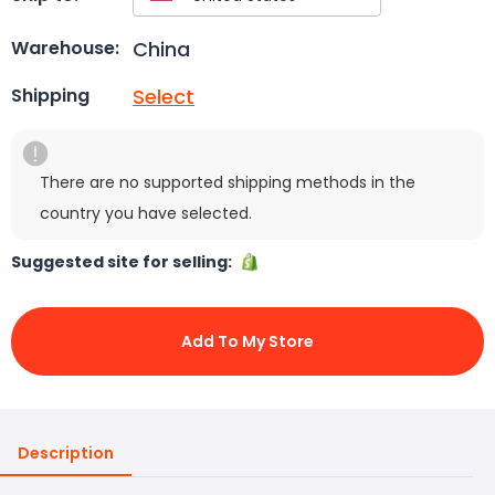
China
Warehouse:
Select
Shipping
There are no supported shipping methods in the
country you have selected.
Suggested site for selling:
Add To My Store
Description