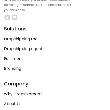
delivering a seamless, all-in-one solution for
your business.
Solutions
Dropshipping tool
Dropshipping agent
Fulfilment
Branding
Company
Why Dropshipman?
About Us