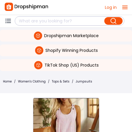
Log in
Dropshipman Marketplace
Shopify Winning Products
TikTok Shop (US) Products
Home
/
Women's Clothing
/
Tops & Sets
/
Jumpsuits