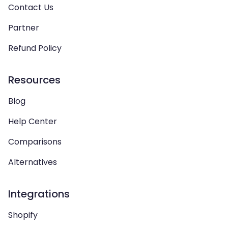
Contact Us
Partner
Refund Policy
Resources
Blog
Help Center
Comparisons
Alternatives
Integrations
Shopify