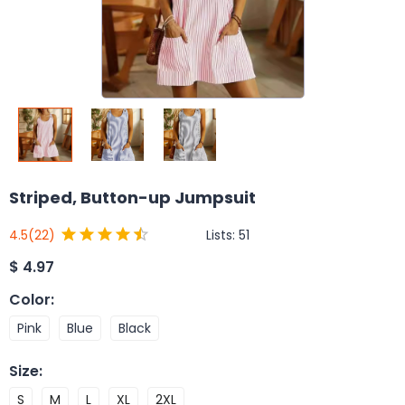
Striped, Button-up Jumpsuit
Lists:
51
4.5
(22)
$
4.97
Color
:
Pink
Blue
Black
Size
:
S
M
L
XL
2XL