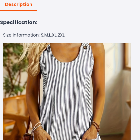
Description
Specification:
Size Information: S,M,L,XL,2XL