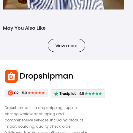
May You Also Like
View more
Dropshipman is a dropshipping supplier
offering worldwide shipping and
comprehensive services, including product
import, sourcing, quality check, order
fulfillment, tracking, and after-sales support—