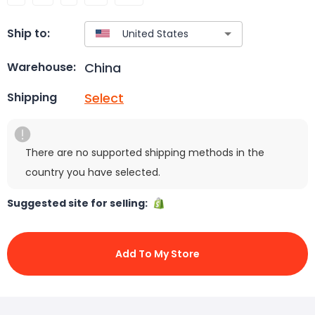
Ship to:
China
Warehouse:
Select
Shipping
There are no supported shipping methods in the
country you have selected.
Suggested site for selling:
Add To My Store