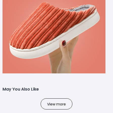
May You Also Like
View more