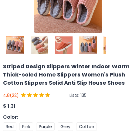
Striped Design Slippers Winter Indoor Warm
Thick-soled Home Slippers Women's Plush
Cotton Slippers Solid Anti Slip House Shoes
Lists:
135
4.8
(22)
$
1.31
Color
:
Red
Pink
Purple
Grey
Coffee