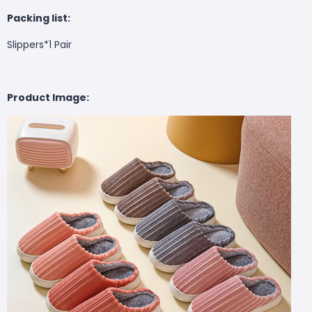
Packing list:
Slippers*1 Pair
Product Image: