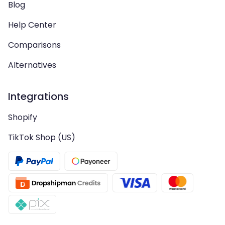
Blog
Help Center
Comparisons
Alternatives
Integrations
Shopify
TikTok Shop (US)