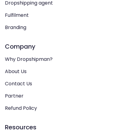
Dropshipping agent
Fulfilment
Branding
Company
Why Dropshipman?
About Us
Contact Us
Partner
Refund Policy
Resources