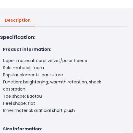
Description
Specification:
Product information:
Upper material: coral velvet/polar fleece
Sole material: foam
Popular elements: car suture
Function: heightening, warmth retention, shock
absorption
Toe shape: Baotou
Heel shape: flat
Inner material: artificial short plush
Size Information: