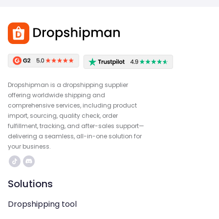
Dropshipman is a dropshipping supplier
offering worldwide shipping and
comprehensive services, including product
import, sourcing, quality check, order
fulfillment, tracking, and after-sales support—
delivering a seamless, all-in-one solution for
your business.
Solutions
Dropshipping tool