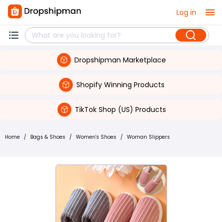
Log in
Dropshipman Marketplace
Shopify Winning Products
TikTok Shop (US) Products
Home
/
Bags & Shoes
/
Women's Shoes
/
Woman Slippers