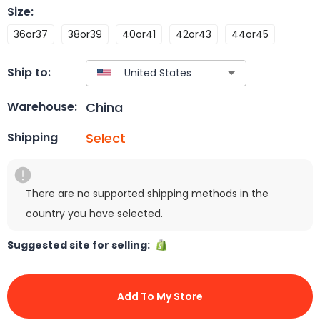
Size
:
36or37
38or39
40or41
42or43
44or45
Ship to:
China
Warehouse:
Select
Shipping
There are no supported shipping methods in the
country you have selected.
Suggested site for selling:
Add To My Store