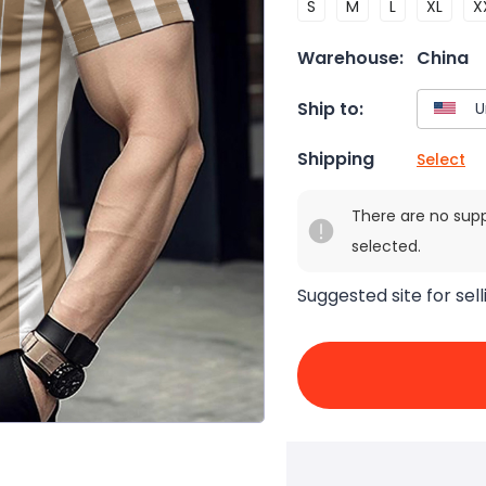
S
M
L
XL
X
Warehouse:
China
Ship to:
Shipping
Select
There are no sup
selected.
Suggested site for sell