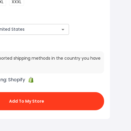
XL
XXXL
ported shipping methods in the country you have
ing:
Shopify
Add To My Store