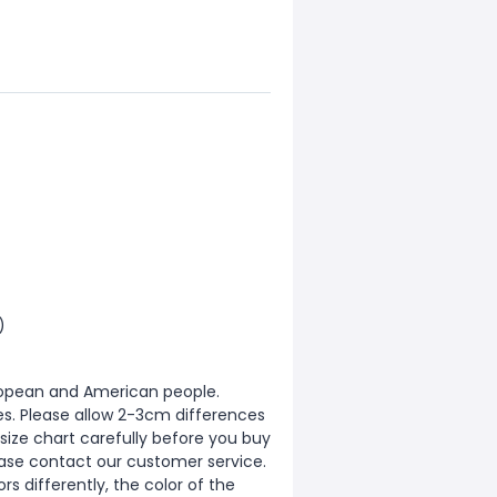
)
European and American people.
zes. Please allow 2-3cm differences
ize chart carefully before you buy
ease contact our customer service.
s differently, the color of the