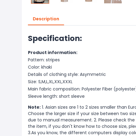
Description
Specification:
Product information:
Pattern: stripes
Color: khaki
Details of clothing style: Asymmetric
Size: S,M,L,XL,XXL,XXXL
Main fabric composition: Polyester Fiber (polyester
Sleeve length: short sleeve
Note:
1. Asian sizes are 1 to 2 sizes smaller than 
Choose the larger size if your size between two si
due to manual measurement. 2. Please check the s
the item, if you don't know how to choose size, pl
3.As you know, the different computers display color