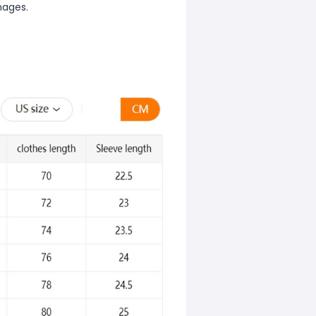
mages.