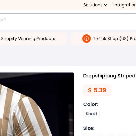
Solutions
Integratio
Shopify Winning Products
TikTok Shop (US) Pr
Dropshipping Striped 
$
5.39
Color
:
Khaki
Size
: