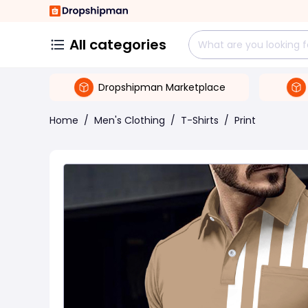
All categories
Dropshipman Marketplace
Home
/
Men's Clothing
/
T-Shirts
/
Print