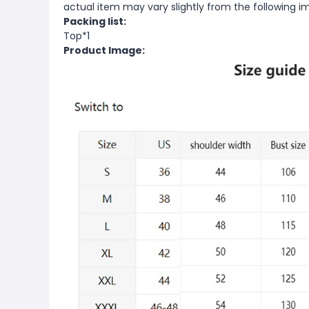
actual item may vary slightly from the following i
Packing list:
Top*1
Product Image: