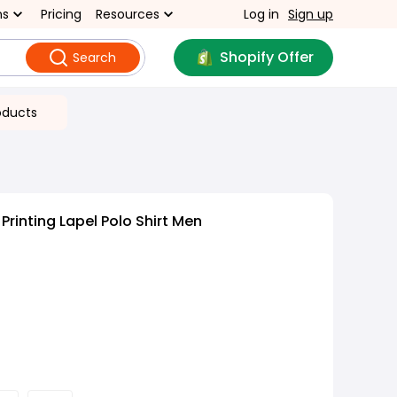
ns
Pricing
Resources
Log in
Sign up
Shopify Offer
Search
oducts
Printing Lapel Polo Shirt Men