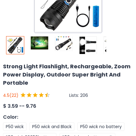
Strong Light Flashlight, Rechargeable, Zoom
Power Display, Outdoor Super Bright And
Portable
Lists:
206
4.5
(22)
$
3.59 -- 9.76
Color
:
P50 wick
P50 wick and Black
P50 wick no battery