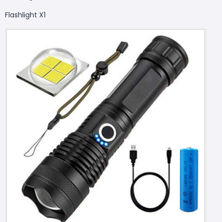
Flashlight X1