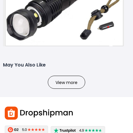
May You Also Like
View more