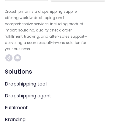
Dropshipman is a dropshipping supplier
offering worldwide shipping and
comprehensive services, including product
import, sourcing, quality check, order
fulfillment, tracking, and after-sales support—
delivering a seamless, all-in-one solution for
your business.
Solutions
Dropshipping tool
Dropshipping agent
Fulfilment
Branding