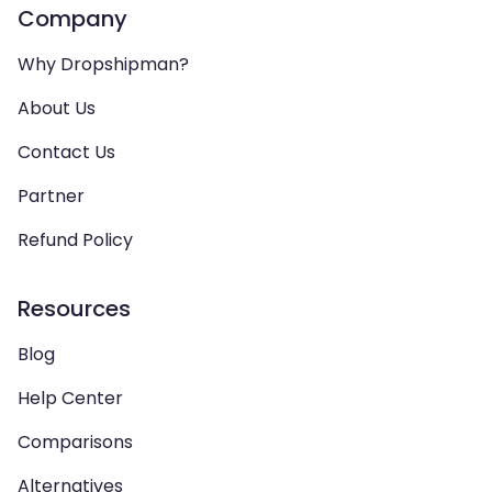
Company
Why Dropshipman?
About Us
Contact Us
Partner
Refund Policy
Resources
Blog
Help Center
Comparisons
Alternatives