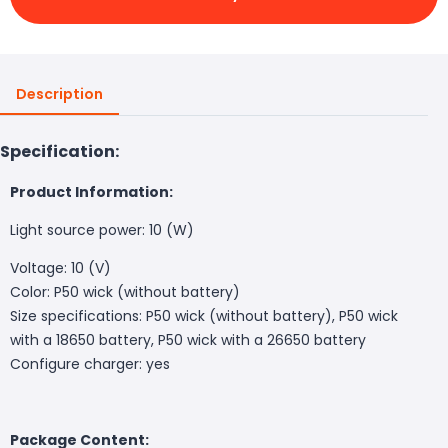
Description
Specification:
Product Information:
Light source power: 10 (W)
Voltage: 10 (V)
Color: P50 wick (without battery)
Size specifications: P50 wick (without battery), P50 wick
with a 18650 battery, P50 wick with a 26650 battery
Configure charger: yes
Package Content: