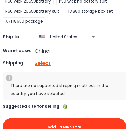
P50 wick 26650battery
P50 wick no battery suit
P50 wick 26650battery suit
TX880 storage box set
X71 18650 package
Ship to:
China
Warehouse:
Select
Shipping
There are no supported shipping methods in the
country you have selected.
Suggested site for selling:
Add To My Store