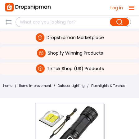
Log in
Dropshipman Marketplace
Shopify Winning Products
TikTok Shop (US) Products
Home
/
Home Improvement
/
Outdoor Lighting
/
Flashlights & Torches