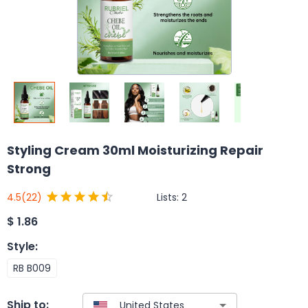
Styling Cream 30ml Moisturizing Repair
Strong
Lists:
2
4.5
(22)
$
1.86
Style
:
RB B009
Ship to: