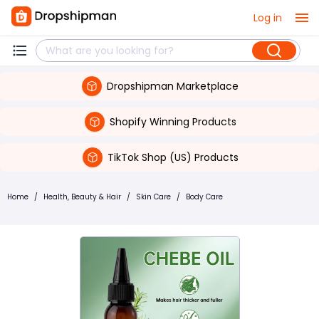
Log in
Dropshipman Marketplace
Shopify Winning Products
TikTok Shop (US) Products
Home
/
Health, Beauty & Hair
/
Skin Care
/
Body Care