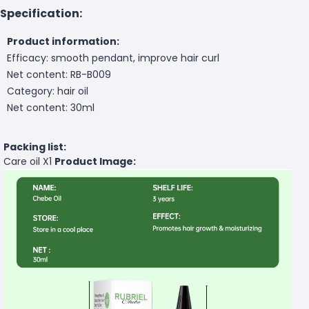
Specification:
Product information:
Efficacy: smooth pendant, improve hair curl
Net content: RB-B009
Category: hair oil
Net content: 30ml
Packing list:
Care oil X1
Product Image: