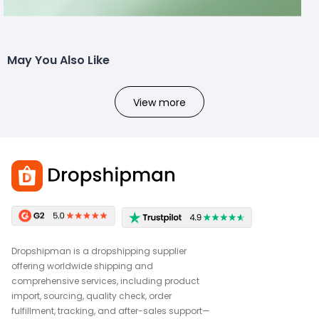
May You Also Like
View more
Dropshipman is a dropshipping supplier
offering worldwide shipping and
comprehensive services, including product
import, sourcing, quality check, order
fulfillment, tracking, and after-sales support—