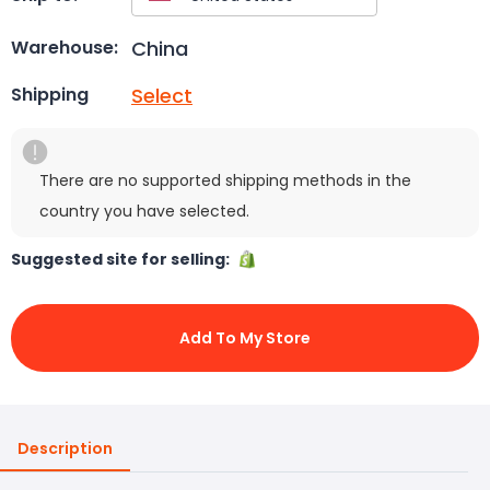
China
Warehouse:
Select
Shipping
There are no supported shipping methods in the
country you have selected.
Suggested site for selling:
Add To My Store
Description