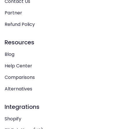
Contact Us
Partner
Refund Policy
Resources
Blog
Help Center
Comparisons
Alternatives
Integrations
Shopify