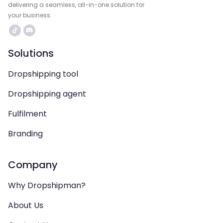
delivering a seamless, all-in-one solution for
your business.
Solutions
Dropshipping tool
Dropshipping agent
Fulfilment
Branding
Company
Why Dropshipman?
About Us