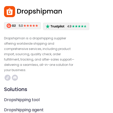
Dropshipman is a dropshipping supplier
offering worldwide shipping and
comprehensive services, including product
import, sourcing, quality check, order
fulfillment, tracking, and after-sales support—
delivering a seamless, all-in-one solution for
your business.
Solutions
Dropshipping tool
Dropshipping agent