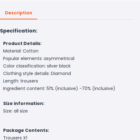
Description
Specification:
Product Details:
Material: Cotton
Popular elements: asymmetrical
Color classification: silver black
Clothing style details: Diamond
Length: trousers
Ingredient content: 51% (inclusive) -70% (inclusive)
Size information:
Size: all size
Package Contents:
Trousers X1