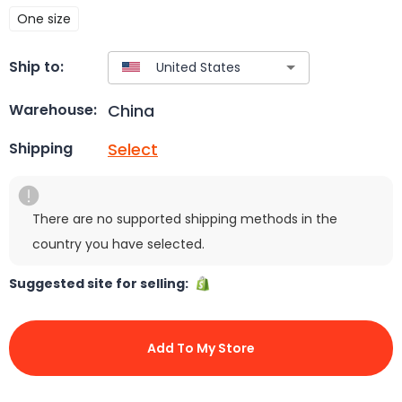
One size
Ship to:
China
Warehouse:
Select
Shipping
There are no supported shipping methods in the
country you have selected.
Suggested site for selling:
Add To My Store