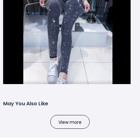
May You Also Like
View more