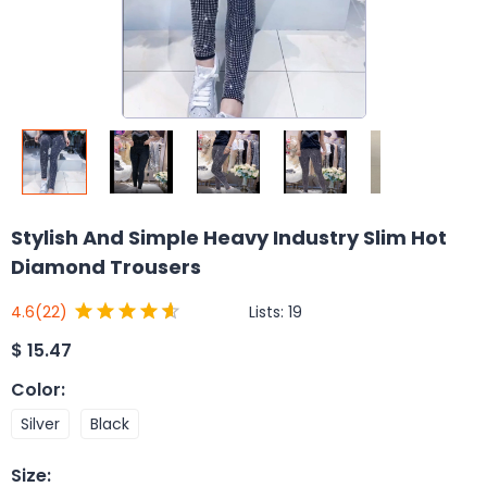
Stylish And Simple Heavy Industry Slim Hot
Diamond Trousers
Lists:
19
4.6
(22)
$
15.47
Color
:
Silver
Black
Size
: