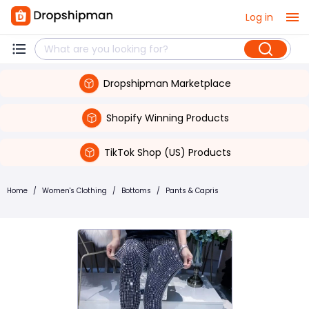
Log in
Dropshipman Marketplace
Shopify Winning Products
TikTok Shop (US) Products
Home
/
Women's Clothing
/
Bottoms
/
Pants & Capris