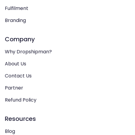
Fulfilment
Branding
Company
Why Dropshipman?
About Us
Contact Us
Partner
Refund Policy
Resources
Blog