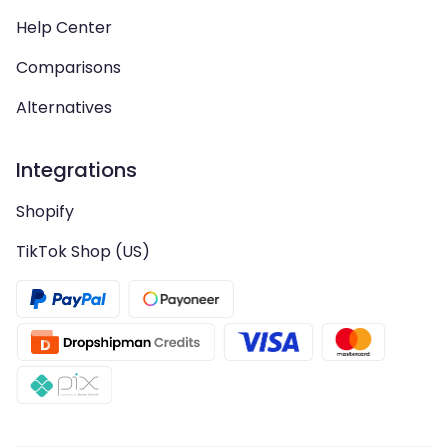
Help Center
Comparisons
Alternatives
Integrations
Shopify
TikTok Shop (US)