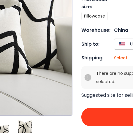
size
:
Pillowcase
Warehouse:
China
Ship to:
Shipping
Select
There are no sup
selected.
Suggested site for sell