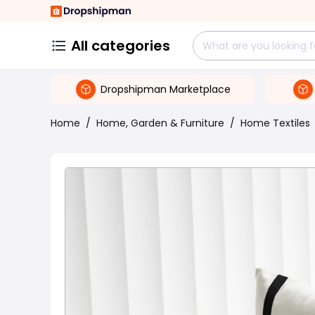
All categories
Dropshipman Marketplace
Home
/
Home, Garden & Furniture
/
Home Textiles