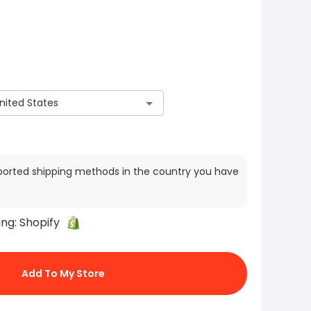
ported shipping methods in the country you have
ing:
Shopify
Add To My Store