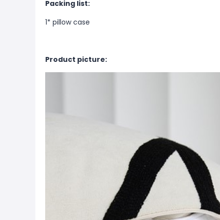
Packing list:
1* pillow case
Product picture: