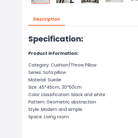
Description
Specification:
Product information:
Category: Cushion/Throw Pillow
Series: Sofa pillow
Material: Suede
Size :45*45cm, 30*50cm
Color classification: black and white
Pattern: Geometric abstraction
Style: Modern and simple
Space: Living room