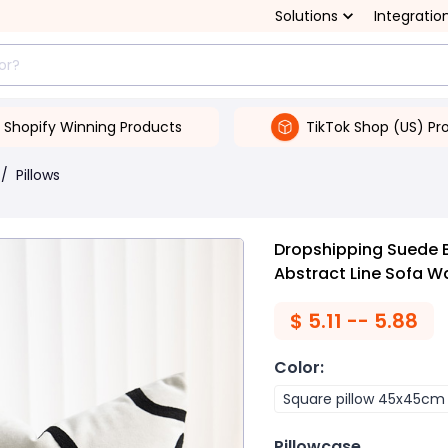
Solutions
Integratio
Shopify Winning Products
TikTok Shop (US) Pr
/
Pillows
Dropshipping Suede 
Abstract Line Sofa Wa
$
5.11 -- 5.88
Color
:
Square pillow 45x45cm
Pillowcase