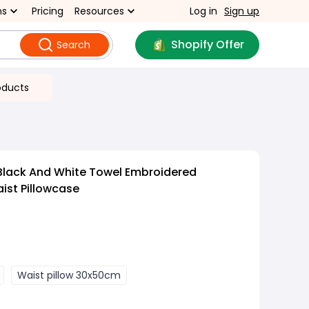
ns
Pricing
Resources
Log in
Sign up
Shopify Offer
Search
oducts
Black And White Towel Embroidered
ist Pillowcase
Waist pillow 30x50cm