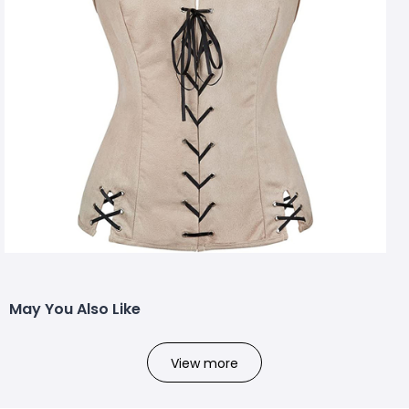
May You Also Like
View more