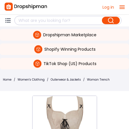
Log in
Dropshipman Marketplace
Shopify Winning Products
TikTok Shop (US) Products
Home
/
Women's Clothing
/
Outerwear & Jackets
/
Woman Trench