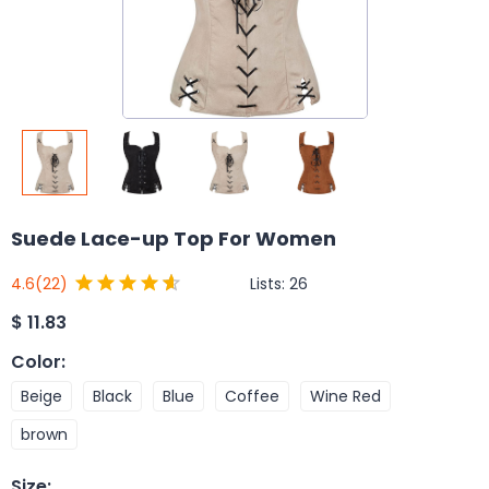
Suede Lace-up Top For Women
Lists:
26
4.6
(22)
$
11.83
Color
:
Beige
Black
Blue
Coffee
Wine Red
brown
Size
: