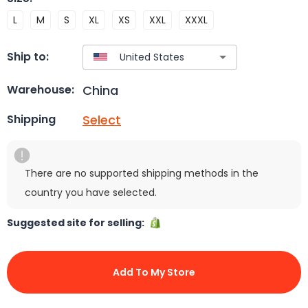
L
M
S
XL
XS
XXL
XXXL
Ship to:
China
Warehouse:
Select
Shipping
There are no supported shipping methods in the
country you have selected.
Suggested site for selling:
Add To My Store