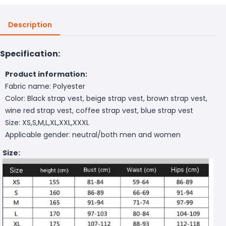
Description
Specification:
Product information:
Fabric name: Polyester
Color: Black strap vest, beige strap vest, brown strap vest,
wine red strap vest, coffee strap vest, blue strap vest
Size: XS,S,M,L,XL,XXL,XXXL
Applicable gender: neutral/both men and women
Size: