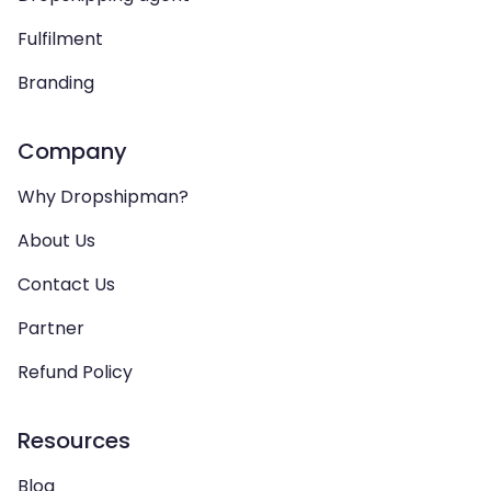
Fulfilment
Branding
Company
Why Dropshipman?
About Us
Contact Us
Partner
Refund Policy
Resources
Blog