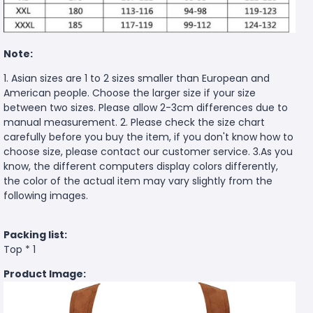
Note:
1. Asian sizes are 1 to 2 sizes smaller than European and
American people. Choose the larger size if your size
between two sizes. Please allow 2-3cm differences due to
manual measurement. 2. Please check the size chart
carefully before you buy the item, if you don't know how to
choose size, please contact our customer service. 3.As you
know, the different computers display colors differently,
the color of the actual item may vary slightly from the
following images.
Packing list:
Top * 1
Product Image: