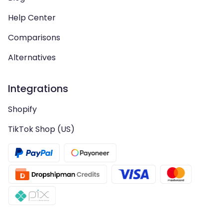
Help Center
Comparisons
Alternatives
Integrations
Shopify
TikTok Shop (US)