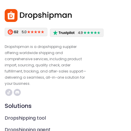
Dropshipman is a dropshipping supplier
offering worldwide shipping and
comprehensive services, including product
import, sourcing, quality check, order
fulfillment, tracking, and after-sales support—
delivering a seamless, all-in-one solution for
your business.
Solutions
Dropshipping tool
Dropshipping agent