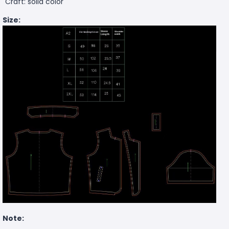
Craft: solid color
Size:
Note: