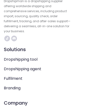
Dropshipman is a dropshipping supplier
offering worldwide shipping and
comprehensive services, including product
import, sourcing, quality check, order
fulfillment, tracking, and after-sales support—
delivering a seamless, all-in-one solution for
your business.
Solutions
Dropshipping tool
Dropshipping agent
Fulfilment
Branding
Company