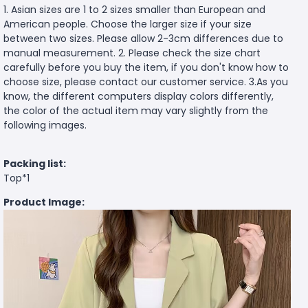
1. Asian sizes are 1 to 2 sizes smaller than European and
American people. Choose the larger size if your size
between two sizes. Please allow 2-3cm differences due to
manual measurement. 2. Please check the size chart
carefully before you buy the item, if you don't know how to
choose size, please contact our customer service. 3.As you
know, the different computers display colors differently,
the color of the actual item may vary slightly from the
following images.
Packing list:
Top*1
Product Image: