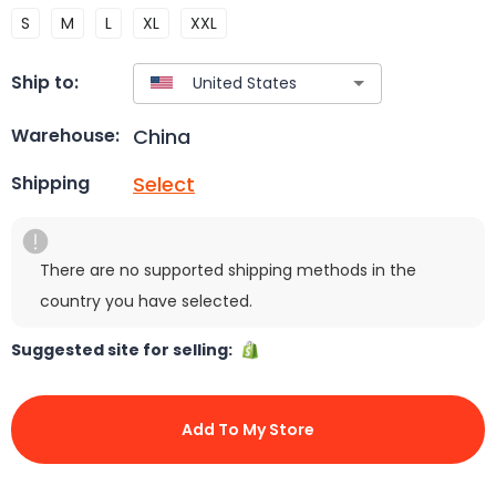
S
M
L
XL
XXL
Ship to:
China
Warehouse:
Select
Shipping
There are no supported shipping methods in the
country you have selected.
Suggested site for selling:
Add To My Store