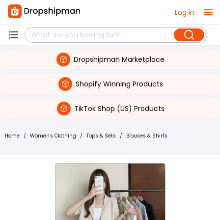
Log in
Dropshipman Marketplace
Shopify Winning Products
TikTok Shop (US) Products
Home
/
Women's Clothing
/
Tops & Sets
/
Blouses & Shirts