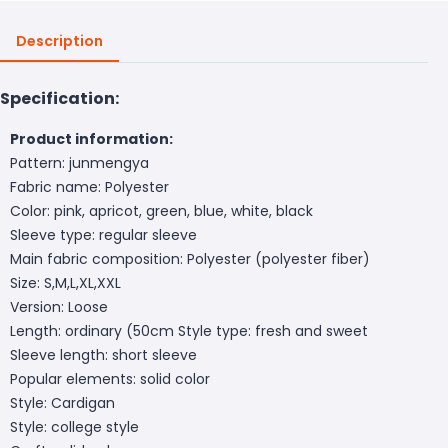
Description
Specification:
Product information:
Pattern: junmengya
Fabric name: Polyester
Color: pink, apricot, green, blue, white, black
Sleeve type: regular sleeve
Main fabric composition: Polyester (polyester fiber)
Size: S,M,L,XL,XXL
Version: Loose
Length: ordinary (50cm
Style type: fresh and sweet
Sleeve length: short sleeve
Popular elements: solid color
Style: Cardigan
Style: college style