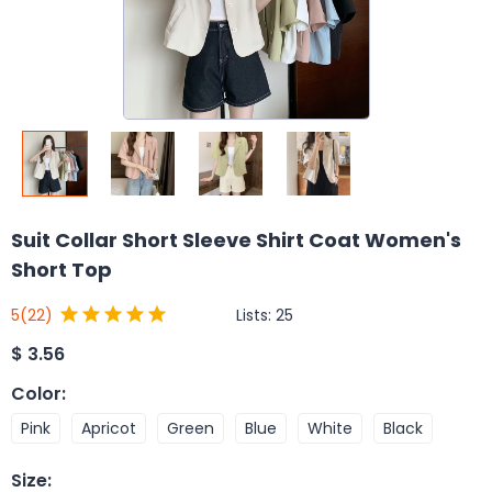
Suit Collar Short Sleeve Shirt Coat Women's
Short Top
Lists:
25
5
(22)
$
3.56
Color
:
Pink
Apricot
Green
Blue
White
Black
Size
: