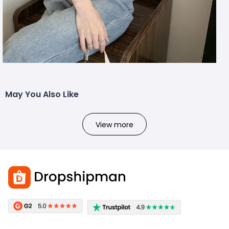
May You Also Like
View more