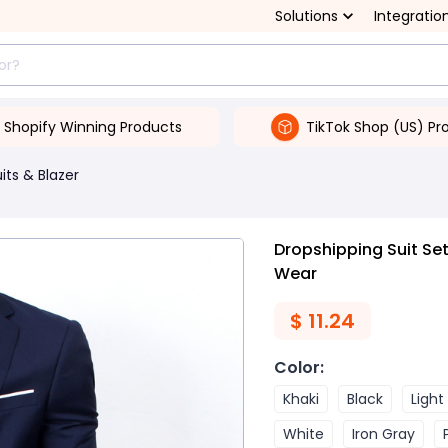
Solutions
Integratio
Shopify Winning Products
TikTok Shop (US) Pr
its & Blazer
Dropshipping Suit Set
Wear
$
11.24
Color
:
Khaki
Black
Light
White
Iron Gray