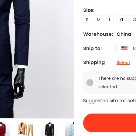
Size
:
S
M
L
XL
2
Warehouse:
China
Ship to:
Shipping
Select
There are no sup
selected.
Suggested site for sell