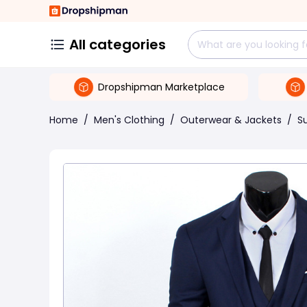
All categories
Dropshipman Marketplace
Home
/
Men's Clothing
/
Outerwear & Jackets
/
Su