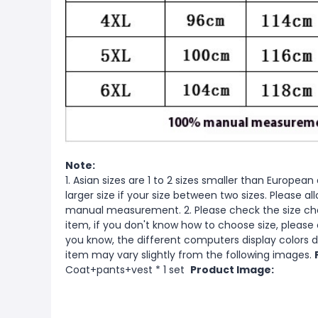
Note:
1. Asian sizes are 1 to 2 sizes smaller than Europ
larger size if your size between two sizes. Please 
manual measurement. 2. Please check the size cha
item, if you don't know how to choose size, please
you know, the different computers display colors di
item may vary slightly from the following images.
Coat+pants+vest * 1 set
Product Image: