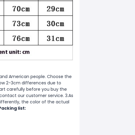
ean and American people. Choose the
allow 2-3cm differences due to
rt carefully before you buy the
 contact our customer service. 3.As
fferently, the color of the actual
Packing list: