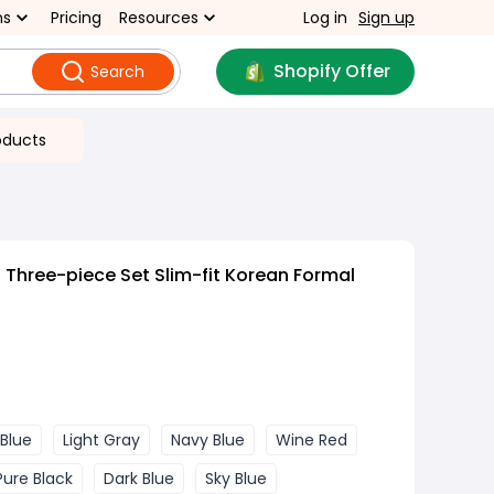
ns
Pricing
Resources
Log in
Sign up
Shopify Offer
Search
oducts
 Three-piece Set Slim-fit Korean Formal
 Blue
Light Gray
Navy Blue
Wine Red
Pure Black
Dark Blue
Sky Blue