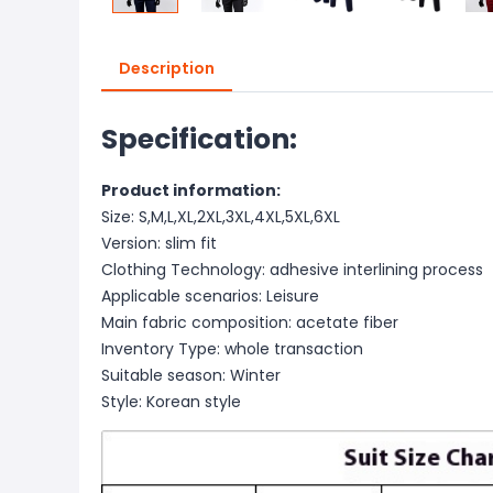
Description
Specification:
Product information:
Size: S,M,L,XL,2XL,3XL,4XL,5XL,6XL
Version: slim fit
Clothing Technology: adhesive interlining process
Applicable scenarios: Leisure
Main fabric composition: acetate fiber
Inventory Type: whole transaction
Suitable season: Winter
Style: Korean style