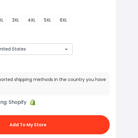
XL
3XL
4XL
5XL
6XL
ported shipping methods in the country you have
ing:
Shopify
Add To My Store