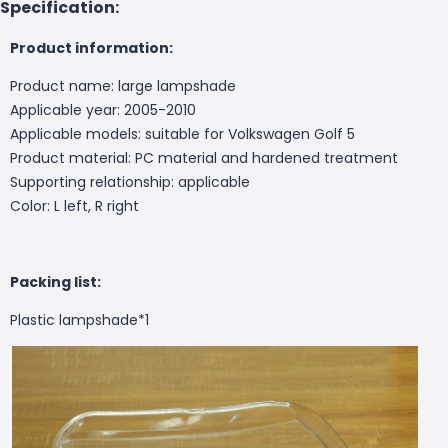
Specification:
Product information:
Product name: large lampshade
Applicable year: 2005-2010
Applicable models: suitable for Volkswagen Golf 5
Product material: PC material and hardened treatment
Supporting relationship: applicable
Color: L left, R right
Packing list:
Plastic lampshade*1