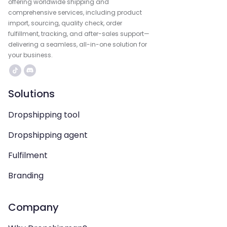
offering worldwide shipping and
comprehensive services, including product
import, sourcing, quality check, order
fulfillment, tracking, and after-sales support—
delivering a seamless, all-in-one solution for
your business.
Solutions
Dropshipping tool
Dropshipping agent
Fulfilment
Branding
Company