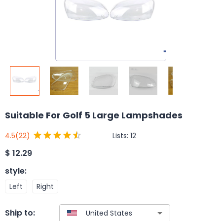
Suitable For Golf 5 Large Lampshades
Lists:
12
4.5
(22)
$
12.29
style
:
Left
Right
Ship to: