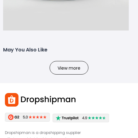
May You Also Like
View more
Dropshipman is a dropshipping supplier