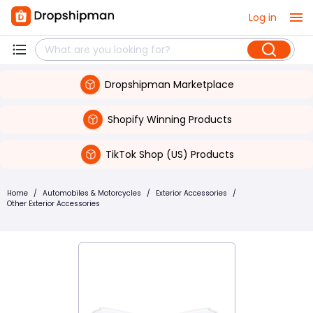
Log in
Dropshipman Marketplace
Shopify Winning Products
TikTok Shop (US) Products
Home
/
Automobiles & Motorcycles
/
Exterior Accessories
/
Other Exterior Accessories