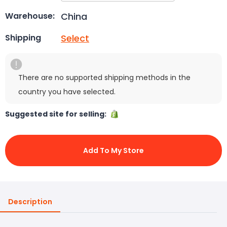
China
Warehouse:
Select
Shipping
There are no supported shipping methods in the
country you have selected.
Suggested site for selling:
Add To My Store
Description