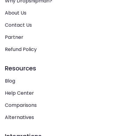
Why Dropshipman?
About Us
Contact Us
Partner
Refund Policy
Resources
Blog
Help Center
Comparisons
Alternatives