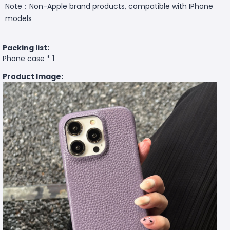
Note：Non-Apple brand products, compatible with IPhone
models
Packing list:
Phone case * 1
Product Image: