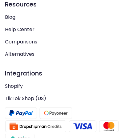
Resources
Blog
Help Center
Comparisons
Alternatives
Integrations
Shopify
TikTok Shop (US)