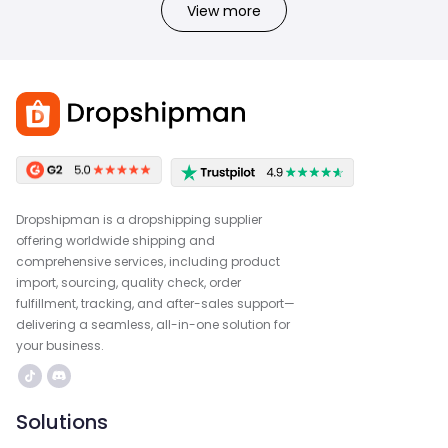
View more
Dropshipman is a dropshipping supplier
offering worldwide shipping and
comprehensive services, including product
import, sourcing, quality check, order
fulfillment, tracking, and after-sales support—
delivering a seamless, all-in-one solution for
your business.
Solutions