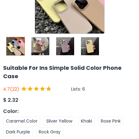
Suitable For Ins Simple Solid Color Phone
Case
Lists:
6
4.7
(22)
$
2.32
Color
:
Caramel Color
Sliver Yellow
Khaki
Rose Pink
Dark Purple
Rock Gray