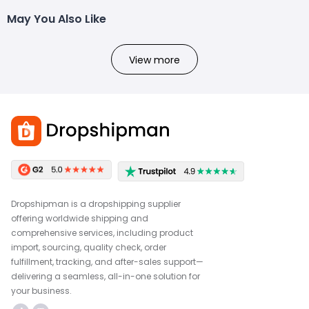
May You Also Like
View more
Dropshipman is a dropshipping supplier
offering worldwide shipping and
comprehensive services, including product
import, sourcing, quality check, order
fulfillment, tracking, and after-sales support—
delivering a seamless, all-in-one solution for
your business.