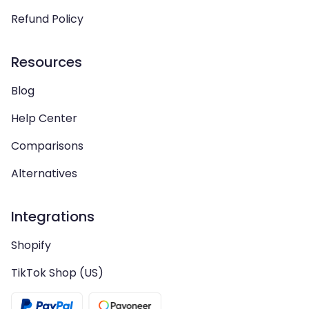
Refund Policy
Resources
Blog
Help Center
Comparisons
Alternatives
Integrations
Shopify
TikTok Shop (US)