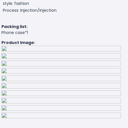
style: fashion
Process: Injection/Injection
Packing list:
Phone case*1
Product Image: