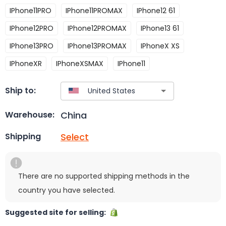
IPhone11PRO
IPhone11PROMAX
IPhone12 61
IPhone12PRO
IPhone12PROMAX
IPhone13 61
IPhone13PRO
IPhone13PROMAX
IPhoneX XS
IPhoneXR
IPhoneXSMAX
IPhone11
Ship to:
China
Warehouse:
Select
Shipping
There are no supported shipping methods in the
country you have selected.
Suggested site for selling: