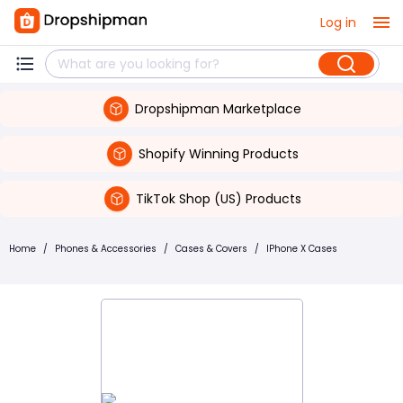
Log in
Dropshipman Marketplace
Shopify Winning Products
TikTok Shop (US) Products
Home
/
Phones & Accessories
/
Cases & Covers
/
IPhone X Cases