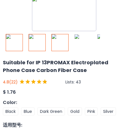
Suitable for IP 13PROMAX Electroplated
Phone Case Carbon Fiber Case
Lists:
43
4.8
(22)
$
1.76
Color
:
Black
Blue
Dark Green
Gold
Pink
Silver
适用型号
: