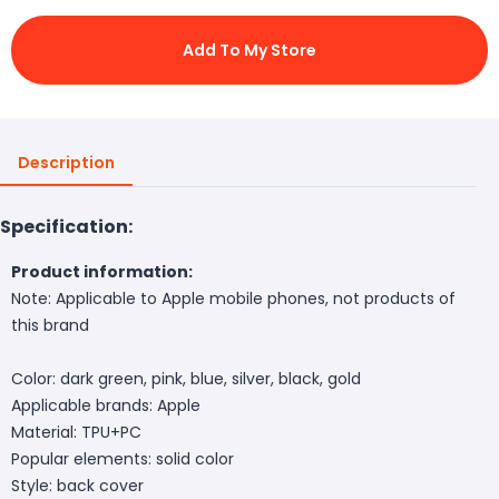
Add To My Store
Description
Specification:
Product information:
Note: Applicable to Apple mobile phones, not products of
this brand
Color: dark green, pink, blue, silver, black, gold
Applicable brands: Apple
Material: TPU+PC
Popular elements: solid color
Style: back cover