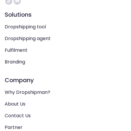
Solutions
Dropshipping tool
Dropshipping agent
Fulfilment
Branding
Company
Why Dropshipman?
About Us
Contact Us
Partner