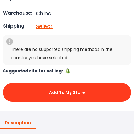
China
Warehouse:
Select
Shipping
There are no supported shipping methods in the
country you have selected.
Suggested site for selling:
Add To My Store
Description