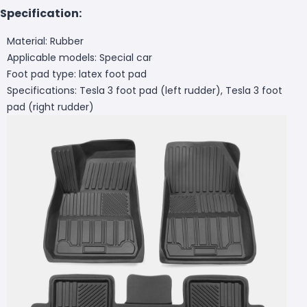
Specification:
Material: Rubber
Applicable models: Special car
Foot pad type: latex foot pad
Specifications: Tesla 3 foot pad (left rudder), Tesla 3 foot
pad (right rudder)