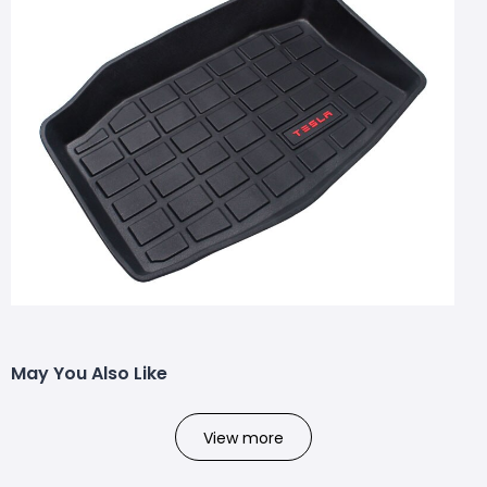
May You Also Like
View more