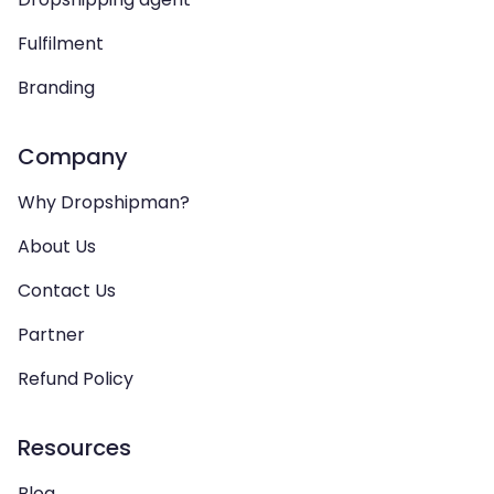
Fulfilment
Branding
Company
Why Dropshipman?
About Us
Contact Us
Partner
Refund Policy
Resources
Blog