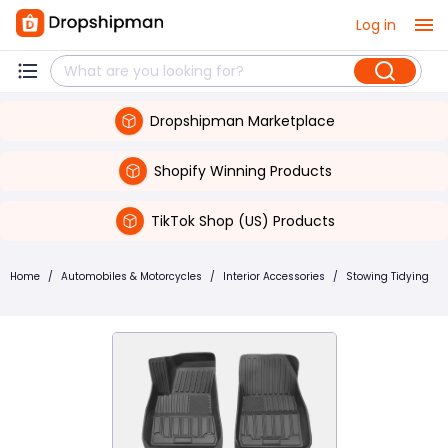
Log in
Dropshipman Marketplace
Shopify Winning Products
TikTok Shop (US) Products
Home
/
Automobiles & Motorcycles
/
Interior Accessories
/
Stowing Tidying