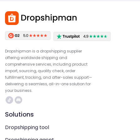
Dropshipman is a dropshipping supplier
offering worldwide shipping and
comprehensive services, including product
import, sourcing, quality check, order
fulfillment, tracking, and after-sales support—
delivering a seamless, all-in-one solution for
your business.
Solutions
Dropshipping tool
Dropshipping agent