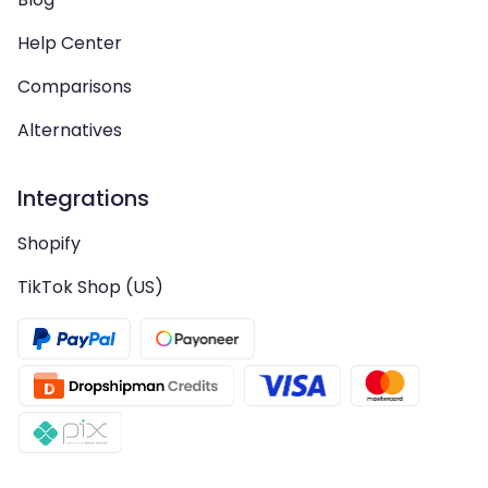
Help Center
Comparisons
Alternatives
Integrations
Shopify
TikTok Shop (US)