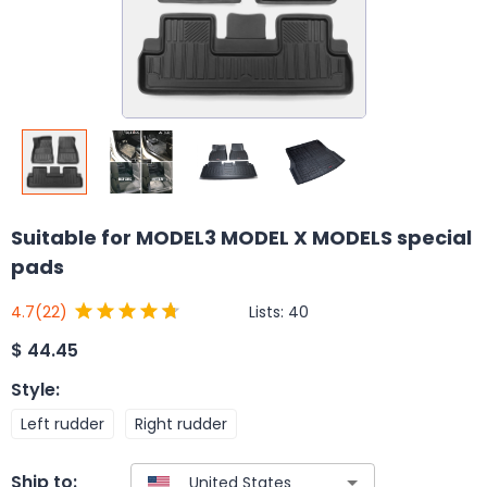
Suitable for MODEL3 MODEL X MODELS special
pads
Lists:
40
4.7
(22)
$
44.45
Style
:
Left rudder
Right rudder
Ship to: