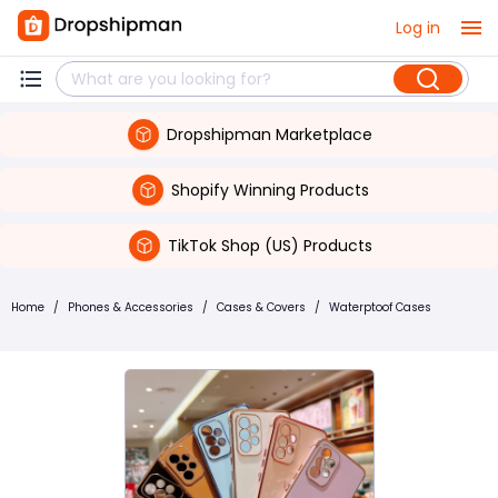
Log in
Dropshipman Marketplace
Shopify Winning Products
TikTok Shop (US) Products
Home
/
Phones & Accessories
/
Cases & Covers
/
Waterptoof Cases