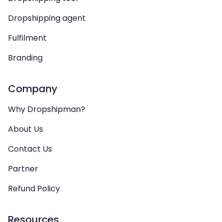
Dropshipping agent
Fulfilment
Branding
Company
Why Dropshipman?
About Us
Contact Us
Partner
Refund Policy
Resources