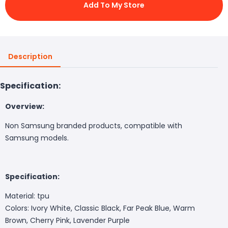
Add To My Store
Description
Specification:
Overview:
Non Samsung branded products, compatible with
Samsung models.
Specification:
Material: tpu
Colors: Ivory White, Classic Black, Far Peak Blue, Warm
Brown, Cherry Pink, Lavender Purple