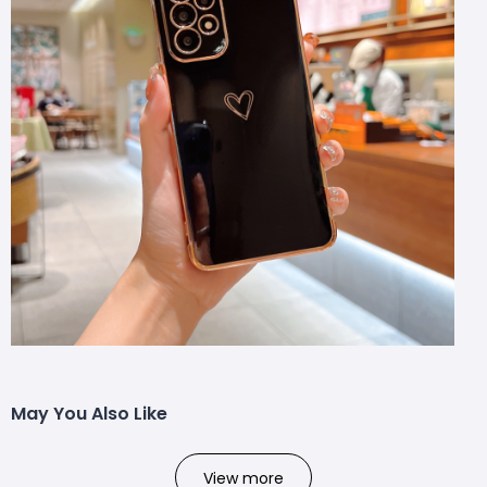
May You Also Like
View more