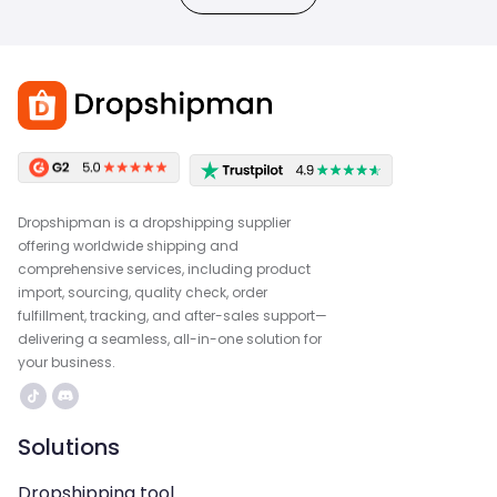
Dropshipman is a dropshipping supplier
offering worldwide shipping and
comprehensive services, including product
import, sourcing, quality check, order
fulfillment, tracking, and after-sales support—
delivering a seamless, all-in-one solution for
your business.
Solutions
Dropshipping tool