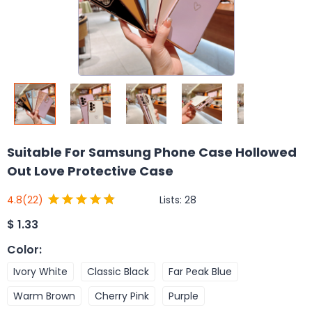
Suitable For Samsung Phone Case Hollowed
Out Love Protective Case
Lists:
28
4.8
(22)
$
1.33
Color
:
Ivory White
Classic Black
Far Peak Blue
Warm Brown
Cherry Pink
Purple