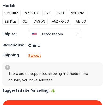
Model
:
S22 Ultra
S22 Plus
S22
S21FE
S21 Ultra
S21 Plus
S21
A53 5G
A52 4G 5G
A13 5G
Ship to:
China
Warehouse:
Select
Shipping
There are no supported shipping methods in the
country you have selected.
Suggested site for selling: