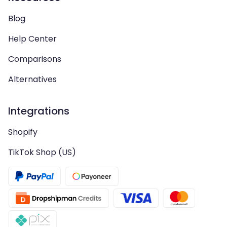
Blog
Help Center
Comparisons
Alternatives
Integrations
Shopify
TikTok Shop (US)