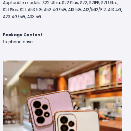
Applicable models: S22 Ultra, S22 Plus, S22, S21FE, S21 Ultra,
S21 Plus, S21, A53 5G, A52 4G/5G, A13 5G, A12/M12/F12, A13 4G,
A23 4G/5G, A33 5G
Package Content:
1 x phone case