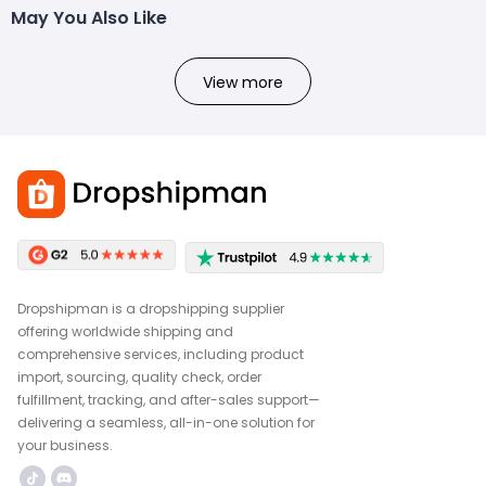
May You Also Like
View more
Dropshipman is a dropshipping supplier
offering worldwide shipping and
comprehensive services, including product
import, sourcing, quality check, order
fulfillment, tracking, and after-sales support—
delivering a seamless, all-in-one solution for
your business.