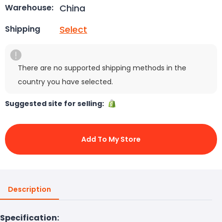
China
Warehouse:
Select
Shipping
There are no supported shipping methods in the
country you have selected.
Suggested site for selling:
Add To My Store
Description
Specification: