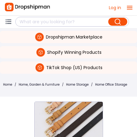
Log in
Dropshipman Marketplace
Shopify Winning Products
TikTok Shop (US) Products
Home
/
Home, Garden & Furniture
/
Home Storage
/
Home Office Storage