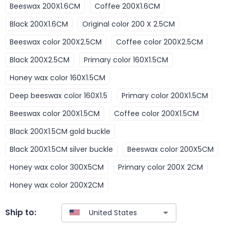
Beeswax 200X1.6CM
Coffee 200X1.6CM
Black 200X1.6CM
Original color 200 X 2.5CM
Beeswax color 200X2.5CM
Coffee color 200X2.5CM
Black 200X2.5CM
Primary color 160X1.5CM
Honey wax color 160X1.5CM
Deep beeswax color 160X1.5
Primary color 200X1.5CM
Beeswax color 200X1.5CM
Coffee color 200X1.5CM
Black 200X1.5CM gold buckle
Black 200X1.5CM silver buckle
Beeswax color 200X5CM
Honey wax color 300X5CM
Primary color 200X 2CM
Honey wax color 200X2CM
Ship to: