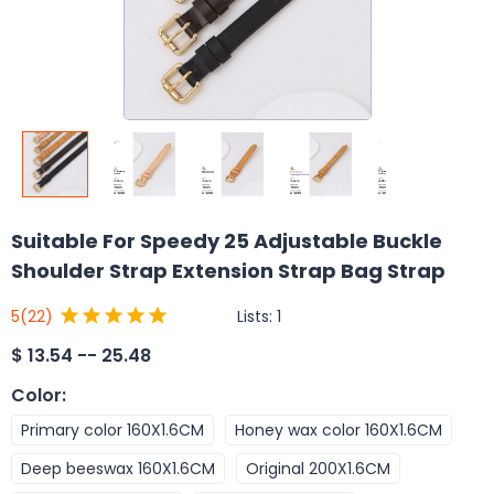
Suitable For Speedy 25 Adjustable Buckle
Shoulder Strap Extension Strap Bag Strap
Lists:
1
5
(22)
$
13.54 -- 25.48
Color
:
Primary color 160X1.6CM
Honey wax color 160X1.6CM
Deep beeswax 160X1.6CM
Original 200X1.6CM