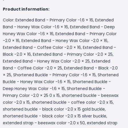
Product information:
Color: Extended Band - Primary Color -1.6 × 16, Extended
Band - Honey Wax Color -1.6 × 16, Extended Band - Deep
Honey Wax Color -1.6 × 16, Extended Band - Primary Color
-2.0 × 16, Extended Band - Honey Wax Color -2.0 × 16,
Extended Band - Coffee Color -2.0 × 16, Extended Band -
Black -2.0 × 16, Extended Band - Primary Color -2.0 × 25,
Extended Band - Honey Wax Color -2.0 × 25, Extended
Band - Coffee Color -2.0 × 25, Extended Band - Black -2.0
× 25, Shortened Buckle - Primary Color -1.6 × 15, Shortened
Buckle - Honey Wax Color -1.6 × 15, Shortened Buckle -
Deep Honey Wax Color -1.6 × 15, Shortened Buckle -
Primary Color -2.0 × 25 0 x 15, shortened buckle - beeswax
color -2.0 x 15, shortened buckle - coffee color -2.0 x 15,
shortened buckle - black color -2.0 x 15 gold buckle,
shortened buckle - black color -2.0 x 15 silver buckle,
extended strap - beeswax color -2.0 x 50, extended strap