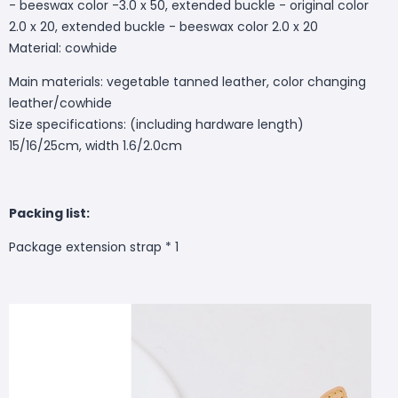
- beeswax color -3.0 x 50, extended buckle - original color
2.0 x 20, extended buckle - beeswax color 2.0 x 20
Material: cowhide
Main materials: vegetable tanned leather, color changing
leather/cowhide
Size specifications: (including hardware length)
15/16/25cm, width 1.6/2.0cm
Packing list:
Package extension strap * 1