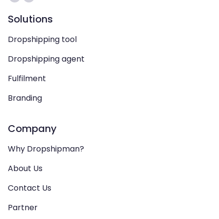
Solutions
Dropshipping tool
Dropshipping agent
Fulfilment
Branding
Company
Why Dropshipman?
About Us
Contact Us
Partner