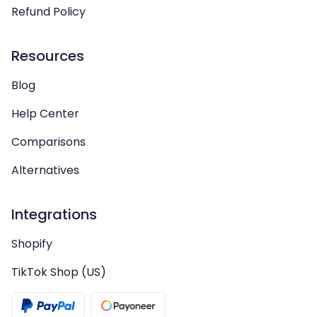
Refund Policy
Resources
Blog
Help Center
Comparisons
Alternatives
Integrations
Shopify
TikTok Shop (US)