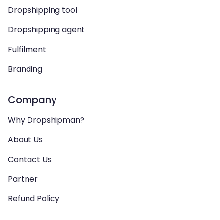
Dropshipping tool
Dropshipping agent
Fulfilment
Branding
Company
Why Dropshipman?
About Us
Contact Us
Partner
Refund Policy