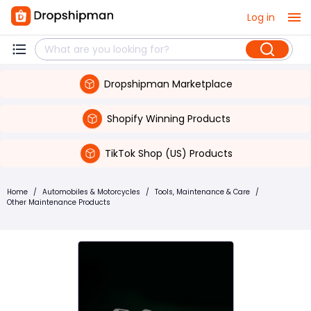
Log in
Dropshipman Marketplace
Shopify Winning Products
TikTok Shop (US) Products
Home
/
Automobiles & Motorcycles
/
Tools, Maintenance & Care
/
Other Maintenance Products