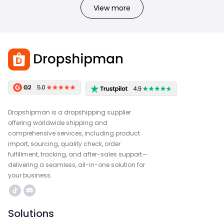
View more
Dropshipman is a dropshipping supplier
offering worldwide shipping and
comprehensive services, including product
import, sourcing, quality check, order
fulfillment, tracking, and after-sales support—
delivering a seamless, all-in-one solution for
your business.
Solutions