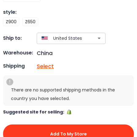
style
:
Z900
Z650
Ship to:
China
Warehouse:
Select
Shipping
There are no supported shipping methods in the
country you have selected.
Suggested site for selling:
Add To My Store