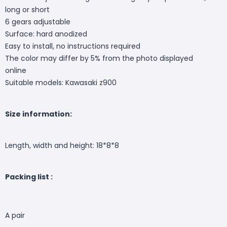
long or short
6 gears adjustable
Surface: hard anodized
Easy to install, no instructions required
The color may differ by 5% from the photo displayed
online
Suitable models: Kawasaki z900
Size information:
Length, width and height: 18*8*8
Packing list :
A pair