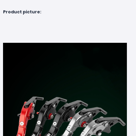
Product picture: