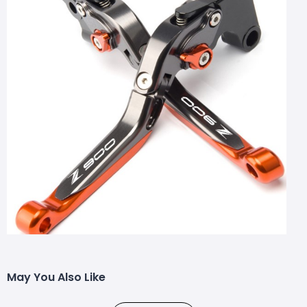
May You Also Like