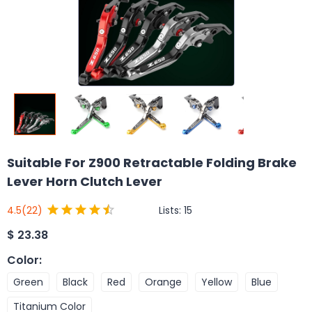
Suitable For Z900 Retractable Folding Brake
Lever Horn Clutch Lever
Lists:
15
4.5
(22)
$
23.38
Color
:
Green
Black
Red
Orange
Yellow
Blue
Titanium Color