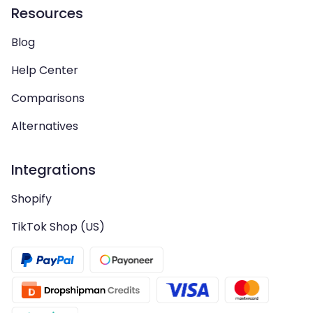
Resources
Blog
Help Center
Comparisons
Alternatives
Integrations
Shopify
TikTok Shop (US)