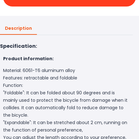
Description
Specification:
Product information:
Material: 6061-T6 aluminum alloy
Features: retractable and foldable
Function:
"Foldable": It can be folded about 90 degrees and is
mainly used to protect the bicycle from damage when it
collides. It can automatically fold to reduce damage to
the bicycle.
"Expandable": It can be stretched about 2 cm, running on
the function of personal preference,
You can adjust the length according to your preference,