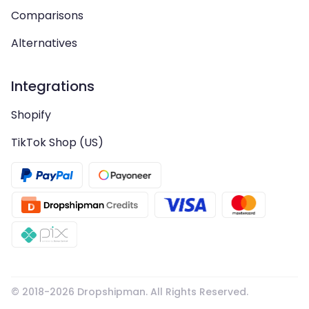
Comparisons
Alternatives
Integrations
Shopify
TikTok Shop (US)
© 2018-
2026
Dropshipman. All Rights Reserved.