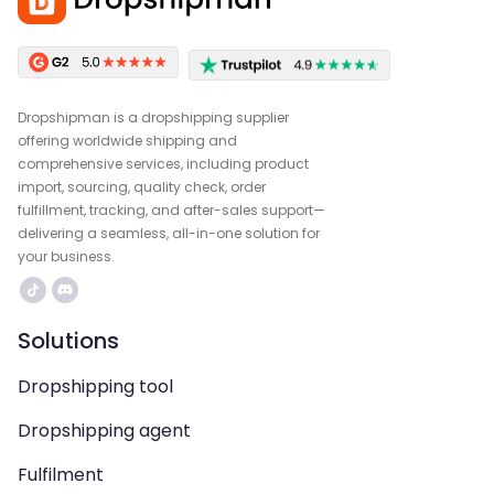
Dropshipman is a dropshipping supplier
offering worldwide shipping and
comprehensive services, including product
import, sourcing, quality check, order
fulfillment, tracking, and after-sales support—
delivering a seamless, all-in-one solution for
your business.
Solutions
Dropshipping tool
Dropshipping agent
Fulfilment