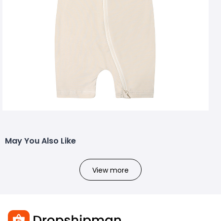
May You Also Like
View more