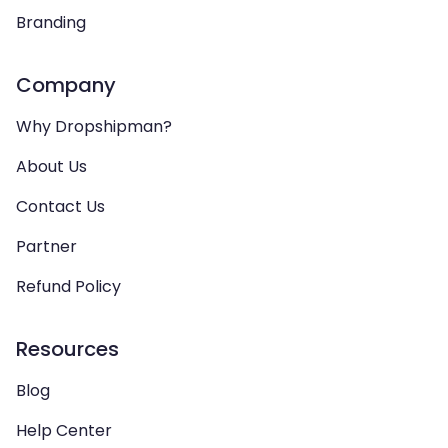
Branding
Company
Why Dropshipman?
About Us
Contact Us
Partner
Refund Policy
Resources
Blog
Help Center