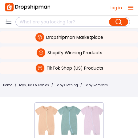
Log in
Dropshipman Marketplace
Shopify Winning Products
TikTok Shop (US) Products
Home
/
Toys, Kids & Babies
/
Baby Clothing
/
Baby Rompers