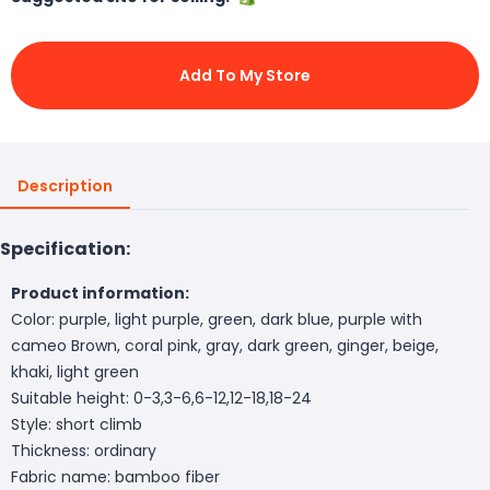
Add To My Store
Description
Specification:
Product information:
Color: purple, light purple, green, dark blue, purple with
cameo Brown, coral pink, gray, dark green, ginger, beige,
khaki, light green
Suitable height: 0-3,3-6,6-12,12-18,18-24
Style: short climb
Thickness: ordinary
Fabric name: bamboo fiber