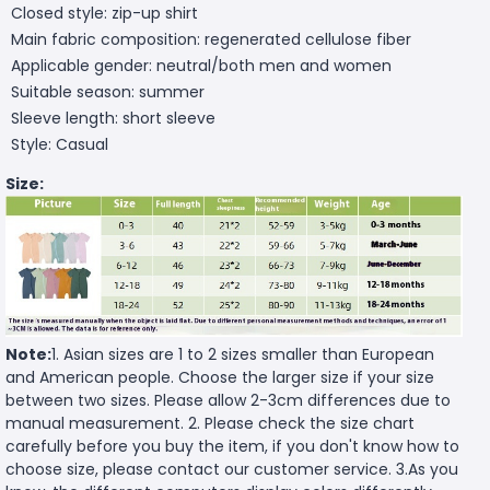
Closed style: zip-up shirt
Main fabric composition: regenerated cellulose fiber
Applicable gender: neutral/both men and women
Suitable season: summer
Sleeve length: short sleeve
Style: Casual
Size:
Note:
1. Asian sizes are 1 to 2 sizes smaller than European
and American people. Choose the larger size if your size
between two sizes. Please allow 2-3cm differences due to
manual measurement. 2. Please check the size chart
carefully before you buy the item, if you don't know how to
choose size, please contact our customer service. 3.As you