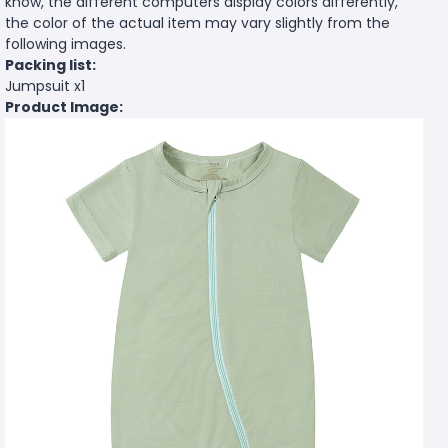
know, the different computers display colors differently,
the color of the actual item may vary slightly from the
following images.
Packing list:
Jumpsuit x1
Product Image: