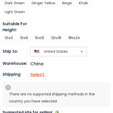
Dark Green
Ginger Yellow
Beige
Khaki
Light Green
Suitable For
Height
:
0to3
3to6
6to12
12to18
18to24
Ship to:
China
Warehouse:
Select
Shipping
There are no supported shipping methods in the
country you have selected.
Suggested site for selling: