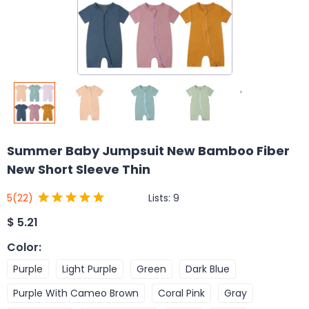
Summer Baby Jumpsuit New Bamboo Fiber
New Short Sleeve Thin
Lists:
9
5
(22)
$
5.21
Color
:
Purple
Light Purple
Green
Dark Blue
Purple With Cameo Brown
Coral Pink
Gray