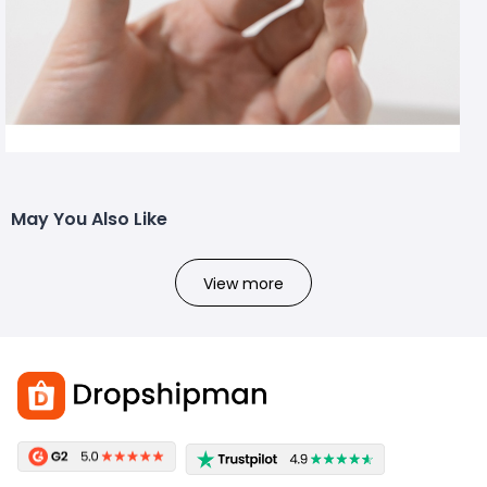
May You Also Like
View more