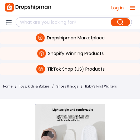
Log in
Dropshipman Marketplace
Shopify Winning Products
TikTok Shop (US) Products
Home
/
Toys, Kids & Babies
/
Shoes & Bags
/
Baby's First Walkers