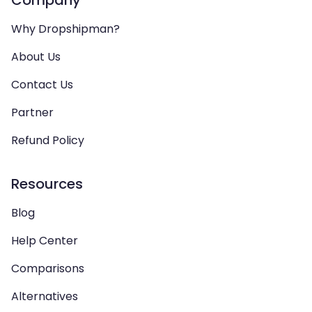
Company
Why Dropshipman?
About Us
Contact Us
Partner
Refund Policy
Resources
Blog
Help Center
Comparisons
Alternatives