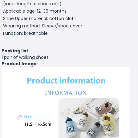
(inner length of shoes cm)
Applicable age: 12-36 months
Shoe Upper material: cotton cloth
Wearing method: Sleeve/shoe cover
Function: breathable
Packing list:
1 pair of walking shoes
Product Image: