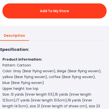
Add To My Store
Description
Specification:
Product information:
Pattern: Cartoon
Color: Gray (Bear flying woven), Beige (Bear flying woven),
yellow (Bear flying woven), coffee (Bear flying woven),
blue (Bear flying woven)
Upper height: low top
Size: 13 yards (inner length 11.5),15 yards (inner length
12.5cm),17 yards (inner length 13.5cm),19 yards (inner
length 14.5cm), size 21 (inner length of shoes cm), size 23