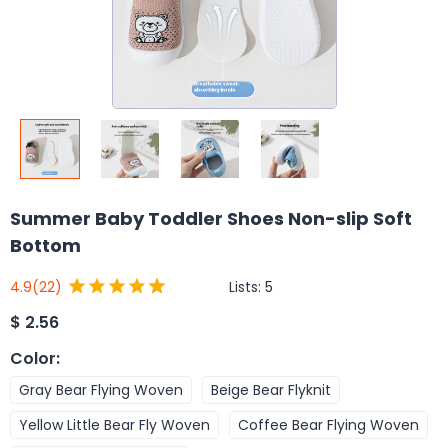
Summer Baby Toddler Shoes Non-slip Soft
Bottom
Lists:
5
4.9
(22)
$
2.56
Color
:
Gray Bear Flying Woven
Beige Bear Flyknit
Yellow Little Bear Fly Woven
Coffee Bear Flying Woven