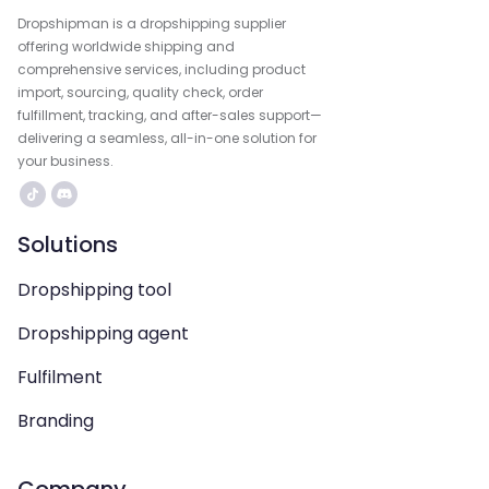
Dropshipman is a dropshipping supplier
offering worldwide shipping and
comprehensive services, including product
import, sourcing, quality check, order
fulfillment, tracking, and after-sales support—
delivering a seamless, all-in-one solution for
your business.
Solutions
Dropshipping tool
Dropshipping agent
Fulfilment
Branding