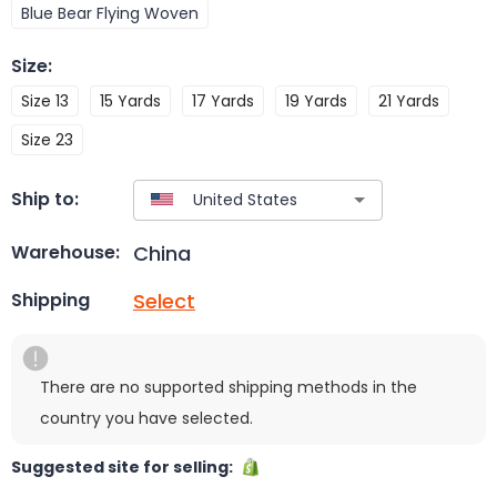
Blue Bear Flying Woven
Size
:
Size 13
15 Yards
17 Yards
19 Yards
21 Yards
Size 23
Ship to:
China
Warehouse:
Select
Shipping
There are no supported shipping methods in the
country you have selected.
Suggested site for selling: