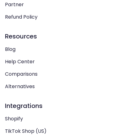
Partner
Refund Policy
Resources
Blog
Help Center
Comparisons
Alternatives
Integrations
Shopify
TikTok Shop (US)