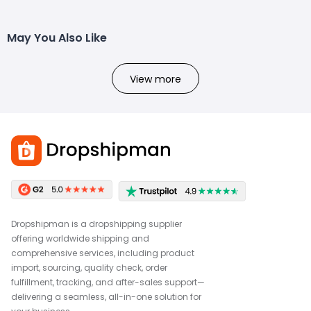
May You Also Like
View more
Dropshipman is a dropshipping supplier
offering worldwide shipping and
comprehensive services, including product
import, sourcing, quality check, order
fulfillment, tracking, and after-sales support—
delivering a seamless, all-in-one solution for