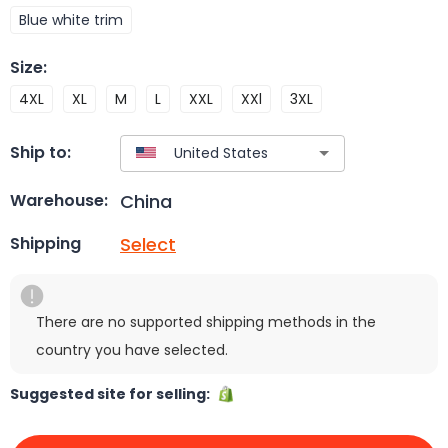
Blue white trim
Size
:
4XL
XL
M
L
XXL
XXl
3XL
Ship to:
China
Warehouse:
Select
Shipping
There are no supported shipping methods in the
country you have selected.
Suggested site for selling: