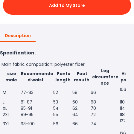
Add To My Store
Description
Specification:
Main fabric composition: polyester fiber
Leg
size
Recommende
Pants
Foot
Hi
circumfere
male
d waist
length
mouth
ps
nce
106
M
77-83
52
58
66
L
81-87
53
60
68
110
XL
85-91
54
62
70
114
2XL
89-95
55
64
72
118
122
3XL
93-100
56
66
74
126