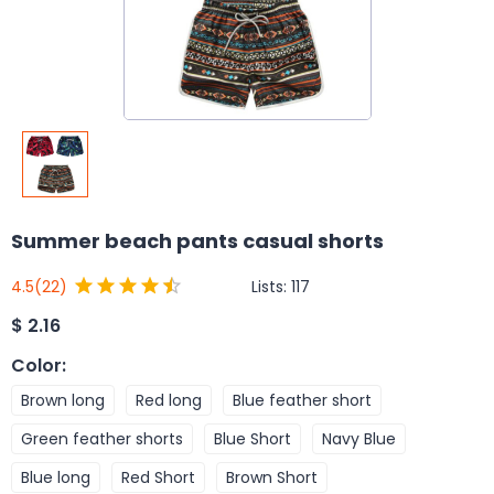
Summer beach pants casual shorts
Lists:
117
4.5
(22)
$
2.16
Color
:
Brown long
Red long
Blue feather short
Green feather shorts
Blue Short
Navy Blue
Blue long
Red Short
Brown Short