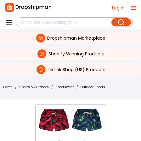
Log in
Dropshipman Marketplace
Shopify Winning Products
TikTok Shop (US) Products
Home
/
Sports & Outdoors
/
Sportswear
/
Outdoor Shorts