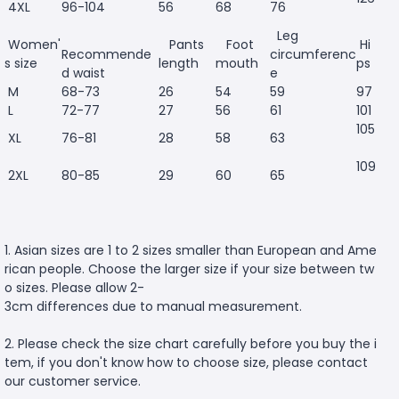
4XL
96-104
56
68
76
Leg
Women'
Pants
Foot
Hi
Recommende
circumferenc
s size
length
mouth
ps
d waist
e
M
68-73
26
54
59
97
L
72-77
27
56
61
101
105
XL
76-81
28
58
63
109
2XL
80-85
29
60
65
1. Asian sizes are 1 to 2 sizes smaller than European and Ame
rican people. Choose the larger size if your size between tw
o sizes. Please allow 2-
3cm differences due to manual measurement.
2. Please check the size chart carefully before you buy the i
tem, if you don't know how to choose size, please contact
our customer service.