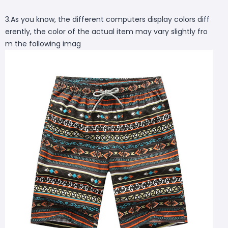
3.As you know, the different computers display colors diff
erently, the color of the actual item may vary slightly fro
m the following imag