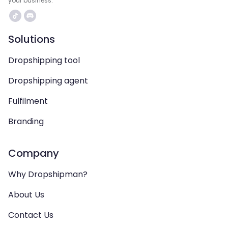
your business.
Solutions
Dropshipping tool
Dropshipping agent
Fulfilment
Branding
Company
Why Dropshipman?
About Us
Contact Us