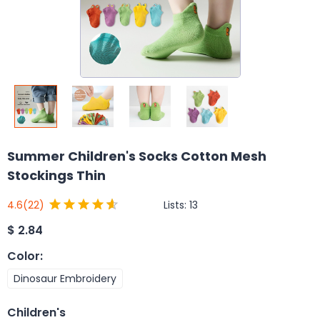
Summer Children's Socks Cotton Mesh
Stockings Thin
Lists:
13
4.6
(22)
$
2.84
Color
:
Dinosaur Embroidery
Children's