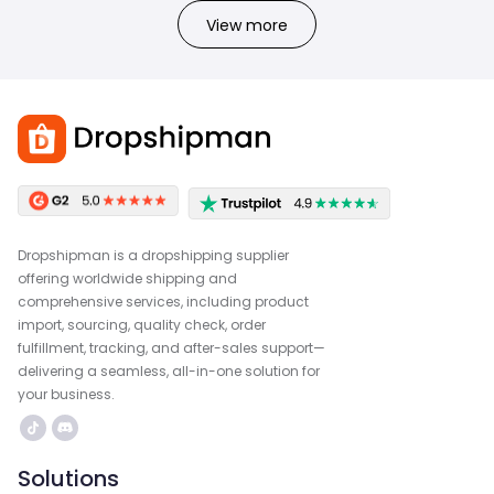
View more
Dropshipman is a dropshipping supplier
offering worldwide shipping and
comprehensive services, including product
import, sourcing, quality check, order
fulfillment, tracking, and after-sales support—
delivering a seamless, all-in-one solution for
your business.
Solutions