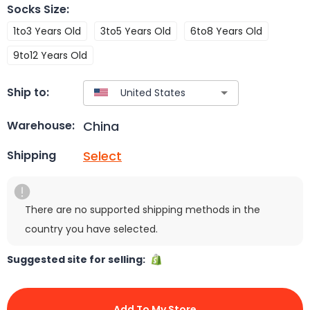
Socks Size
:
1to3 Years Old
3to5 Years Old
6to8 Years Old
9to12 Years Old
Ship to:
China
Warehouse:
Select
Shipping
There are no supported shipping methods in the
country you have selected.
Suggested site for selling:
Add To My Store