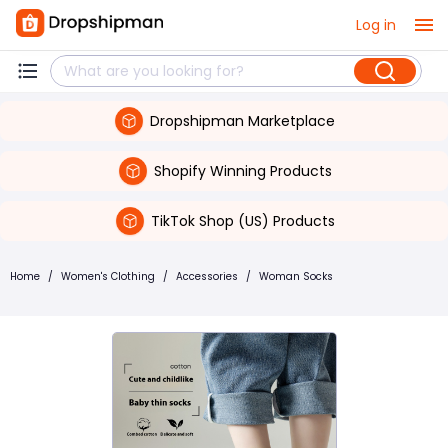
Log in
Dropshipman Marketplace
Shopify Winning Products
TikTok Shop (US) Products
Home
/
Women's Clothing
/
Accessories
/
Woman Socks