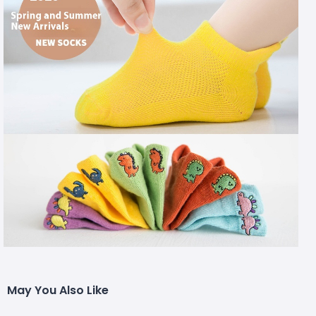
May You Also Like