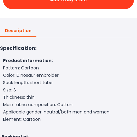
Description
Specification:
Product information:
Pattern: Cartoon
Color: Dinosaur embroider
Sock length: short tube
Size: S
Thickness: thin
Main fabric composition: Cotton
Applicable gender: neutral/both men and women
Element: Cartoon
Packing list: