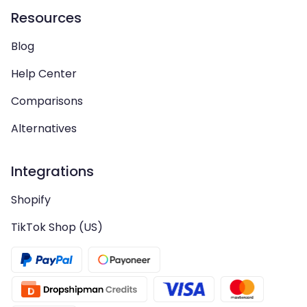
Resources
Blog
Help Center
Comparisons
Alternatives
Integrations
Shopify
TikTok Shop (US)