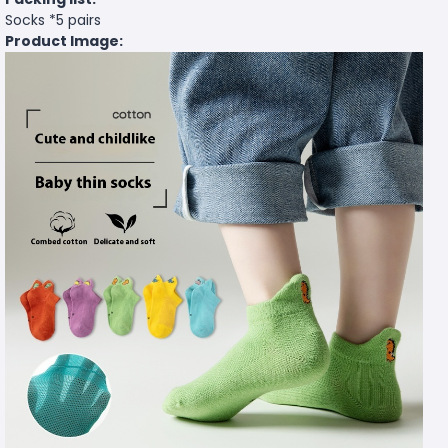
Socks *5 pairs
Product Image: