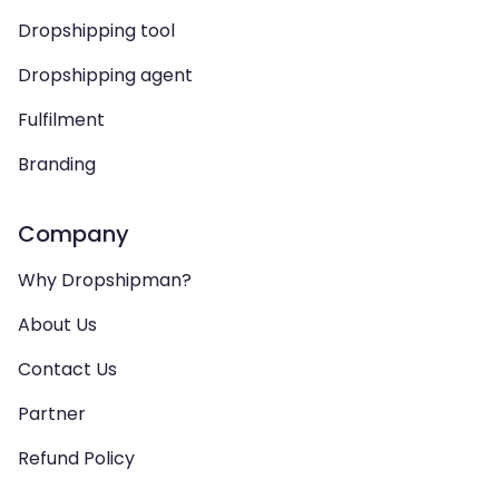
Dropshipping tool
Dropshipping agent
Fulfilment
Branding
Company
Why Dropshipman?
About Us
Contact Us
Partner
Refund Policy