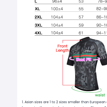
1. Asian sizes are 1 to 2 sizes smaller than Europ