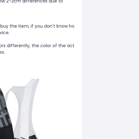
allow 2-3cm differences due to
 buy the item, if you don't know ho
vice.
rs differently, the color of the act
ges.