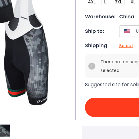
4XL
L
3XL
XL
Warehouse:
China
Ship to:
Shipping
Select
There are no sup
selected.
Suggested site for sell