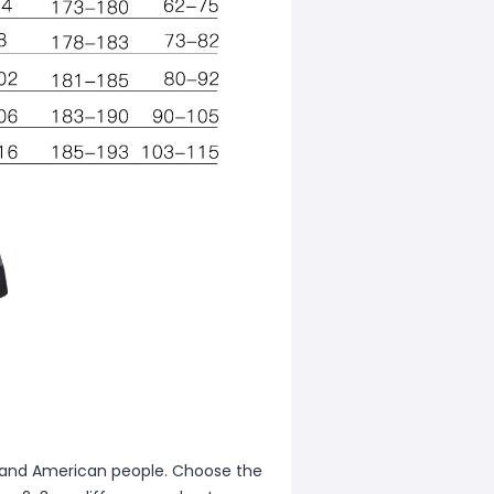
ean and American people. Choose the