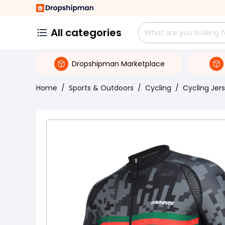
All categories
Dropshipman Marketplace
Home
/
Sports & Outdoors
/
Cycling
/
Cycling Jer