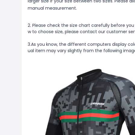
larger size if your size between two sizes. Please 
manual measurement.
2. Please check the size chart carefully before you
w to choose size, please contact our customer ser
3.As you know, the different computers display colo
ual item may vary slightly from the following ima