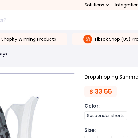
Solutions
Integratio
Shopify Winning Products
TikTok Shop (US) Pr
seys
Dropshipping Summer 
$
33.55
Color
:
Suspender shorts
Size
: