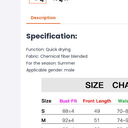
Description
Specification:
Function: Quick drying
Fabric: Chemical fiber blended
For the season: Summer
Applicable gender: male