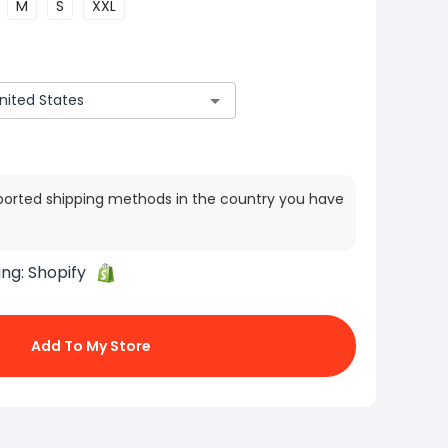
M
S
XXL
ported shipping methods in the country you have
ing:
Shopify
Add To My Store