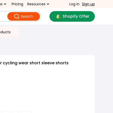
ns
Pricing
Resources
Log in
Sign up
Shopify Offer
Search
oducts
cycling wear short sleeve shorts