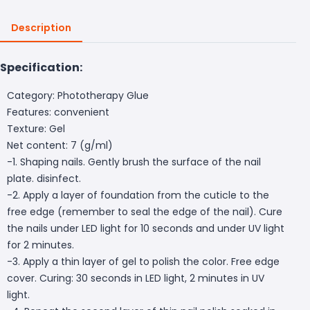
Description
Specification:
Category: Phototherapy Glue
Features: convenient
Texture: Gel
Net content: 7 (g/ml)
-1. Shaping nails. Gently brush the surface of the nail
plate. disinfect.
-2. Apply a layer of foundation from the cuticle to the
free edge (remember to seal the edge of the nail). Cure
the nails under LED light for 10 seconds and under UV light
for 2 minutes.
-3. Apply a thin layer of gel to polish the color. Free edge
cover. Curing: 30 seconds in LED light, 2 minutes in UV
light.