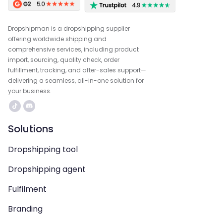
Dropshipman is a dropshipping supplier
offering worldwide shipping and
comprehensive services, including product
import, sourcing, quality check, order
fulfillment, tracking, and after-sales support—
delivering a seamless, all-in-one solution for
your business.
Solutions
Dropshipping tool
Dropshipping agent
Fulfilment
Branding