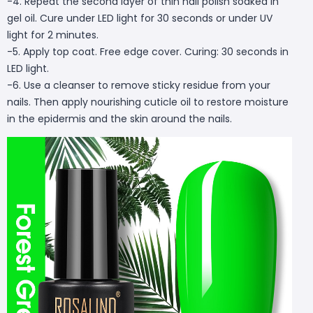
-4. Repeat the second layer of thin nail polish soaked in
gel oil. Cure under LED light for 30 seconds or under UV
light for 2 minutes.
-5. Apply top coat. Free edge cover. Curing: 30 seconds in
LED light.
-6. Use a cleanser to remove sticky residue from your
nails. Then apply nourishing cuticle oil to restore moisture
in the epidermis and the skin around the nails.