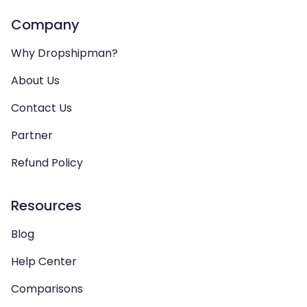
Company
Why Dropshipman?
About Us
Contact Us
Partner
Refund Policy
Resources
Blog
Help Center
Comparisons