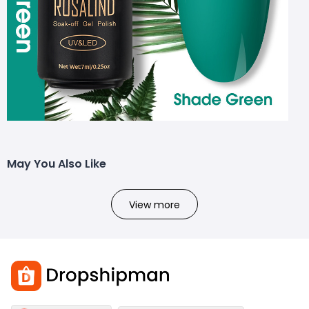
May You Also Like
View more