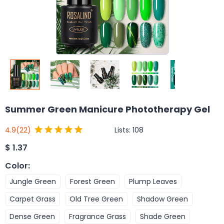
Summer Green Manicure Phototherapy Gel
Lists:
108
4.9
(22)
$
1.37
Color
:
Jungle Green
Forest Green
Plump Leaves
Carpet Grass
Old Tree Green
Shadow Green
Dense Green
Fragrance Grass
Shade Green