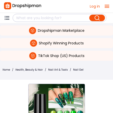
Log in
Dropshipman Marketplace
Shopify Winning Products
TikTok Shop (US) Products
Home
/
Health, Beauty & Hair
/
Nail Art & Tools
/
Nail Gel