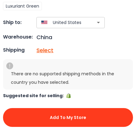
Luxuriant Green
Ship to:
China
Warehouse:
Select
Shipping
There are no supported shipping methods in the
country you have selected.
Suggested site for selling:
Add To My Store