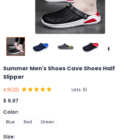
Summer Men's Shoes Cave Shoes Half
Slipper
Lists:
61
4.9
(22)
$
6.97
Color
:
Blue
Red
Green
Size
: