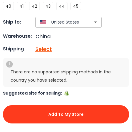
40
41
42
43
44
45
Ship to:
China
Warehouse:
Select
Shipping
There are no supported shipping methods in the
country you have selected.
Suggested site for selling:
Add To My Store