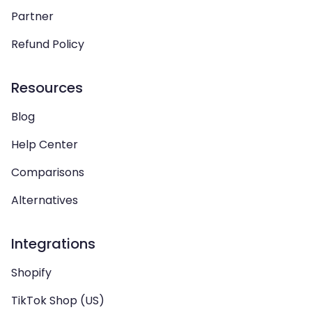
Partner
Refund Policy
Resources
Blog
Help Center
Comparisons
Alternatives
Integrations
Shopify
TikTok Shop (US)