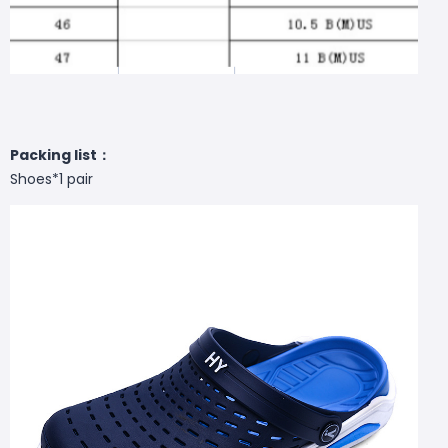
Packing list：
Shoes*1 pair