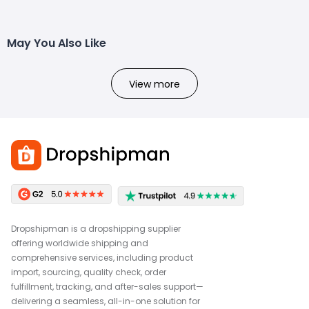
May You Also Like
View more
Dropshipman is a dropshipping supplier
offering worldwide shipping and
comprehensive services, including product
import, sourcing, quality check, order
fulfillment, tracking, and after-sales support—
delivering a seamless, all-in-one solution for