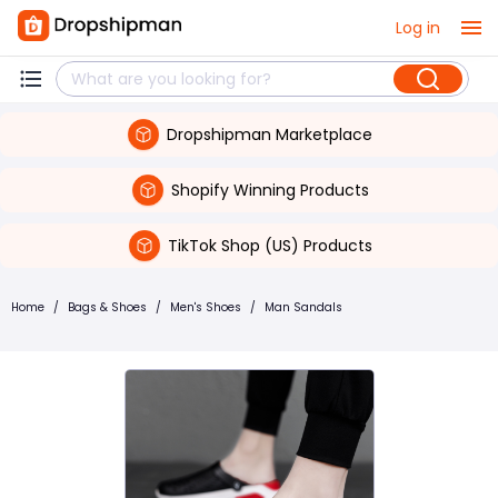
Log in
Dropshipman Marketplace
Shopify Winning Products
TikTok Shop (US) Products
Home
/
Bags & Shoes
/
Men's Shoes
/
Man Sandals