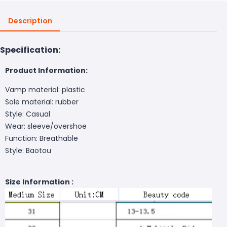
Description
Specification:
Product Information:
Vamp material: plastic
Sole material: rubber
Style: Casual
Wear: sleeve/overshoe
Function: Breathable
Style: Baotou
Size Information :