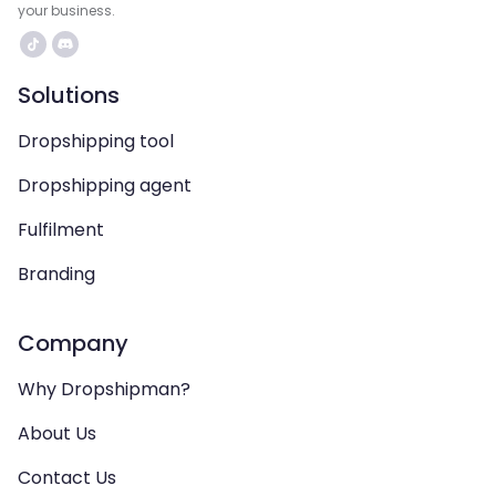
your business.
Solutions
Dropshipping tool
Dropshipping agent
Fulfilment
Branding
Company
Why Dropshipman?
About Us
Contact Us