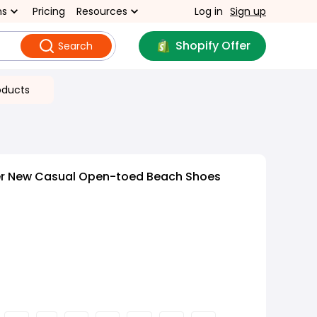
ns
Pricing
Resources
Log in
Sign up
Shopify Offer
Search
oducts
r New Casual Open-toed Beach Shoes