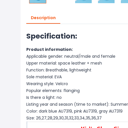
Description
Specification:
Product information:
Applicable gender: neutral/male and female
Upper material: space leather + mesh
Function: Breathable, lightweight
Sole material: EVA
Wearing style: Velcro
Popular elements: flanging
Is there a light: no
Listing year and season (time to market): Summer
Color: dark blue AU7319, pink AU7319, gray AU7319
Size: 26,27,28,29,30,31,32,33,34,35,36,37