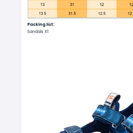
Packing list:
Sandals X1