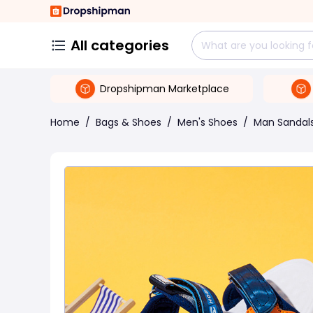
All categories
Dropshipman Marketplace
Home
/
Bags & Shoes
/
Men's Shoes
/
Man Sandal