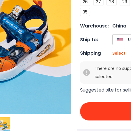
26
27
28
29
35
Warehouse:
China
Ship to:
Shipping
Select
There are no sup
selected.
Suggested site for sell