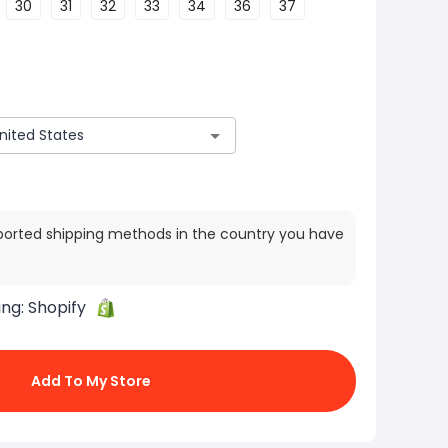
30
31
32
33
34
36
37
ported shipping methods in the country you have
ing:
Shopify
Add To My Store