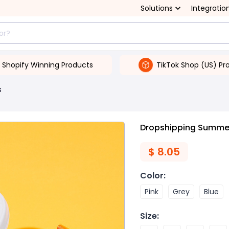
Solutions
Integratio
Shopify Winning Products
TikTok Shop (US) Pr
s
Dropshipping Summe
$
8.05
Color
:
Pink
Grey
Blue
Size
: