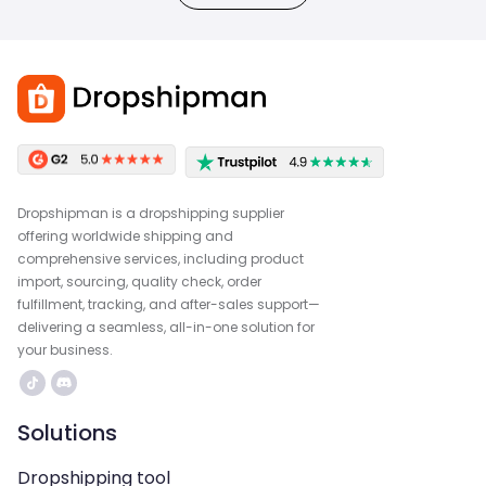
Dropshipman is a dropshipping supplier
offering worldwide shipping and
comprehensive services, including product
import, sourcing, quality check, order
fulfillment, tracking, and after-sales support—
delivering a seamless, all-in-one solution for
your business.
Solutions
Dropshipping tool