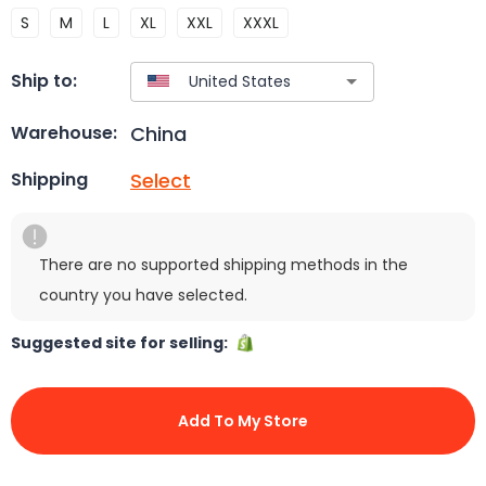
S
M
L
XL
XXL
XXXL
Ship to:
China
Warehouse:
Select
Shipping
There are no supported shipping methods in the
country you have selected.
Suggested site for selling:
Add To My Store