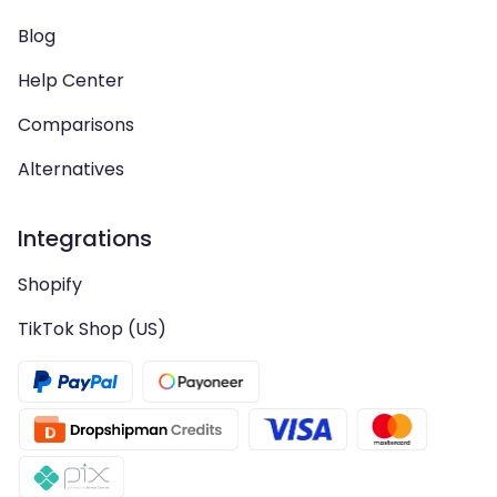
Blog
Help Center
Comparisons
Alternatives
Integrations
Shopify
TikTok Shop (US)