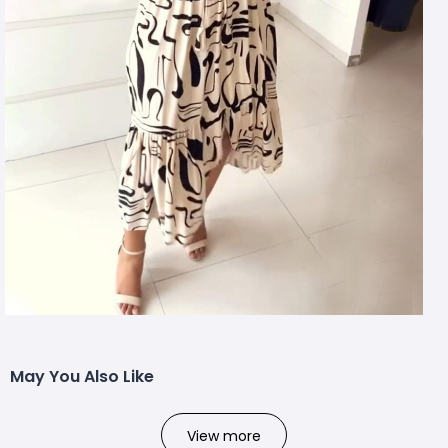
May You Also Like
View more