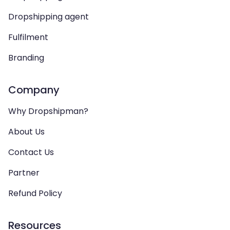
Dropshipping agent
Fulfilment
Branding
Company
Why Dropshipman?
About Us
Contact Us
Partner
Refund Policy
Resources