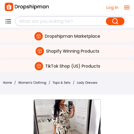
Log in
Dropshipman Marketplace
Shopify Winning Products
TikTok Shop (US) Products
Home
/
Women's Clothing
/
Tops & Sets
/
Lady Dresses