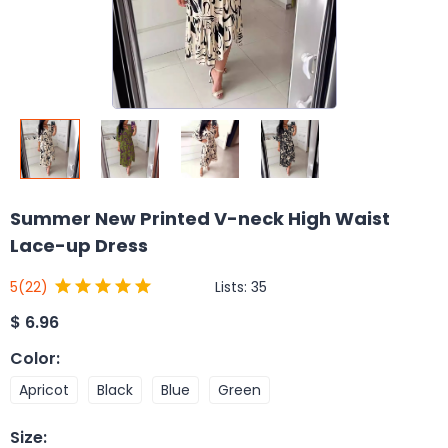
Summer New Printed V-neck High Waist
Lace-up Dress
Lists:
35
5
(22)
$
6.96
Color
:
Apricot
Black
Blue
Green
Size
: