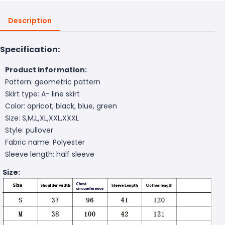
Description
Specification:
Product information:
Pattern: geometric pattern
Skirt type: A- line skirt
Color: apricot, black, blue, green
Size: S,M,L,XL,XXL,XXXL
Style: pullover
Fabric name: Polyester
Sleeve length: half sleeve
Size: