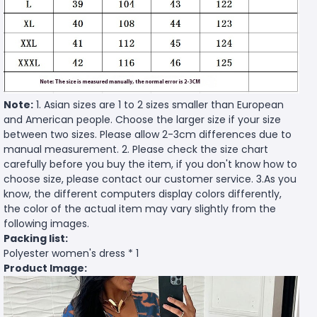
Note:
1. Asian sizes are 1 to 2 sizes smaller than European
and American people. Choose the larger size if your size
between two sizes. Please allow 2-3cm differences due to
manual measurement. 2. Please check the size chart
carefully before you buy the item, if you don't know how to
choose size, please contact our customer service. 3.As you
know, the different computers display colors differently,
the color of the actual item may vary slightly from the
following images.
Packing list:
Polyester women's dress * 1
Product Image: