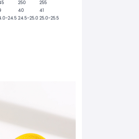
45
250
255
9
40
41
4.0-24.5
24.5-25.0
25.0-25.5