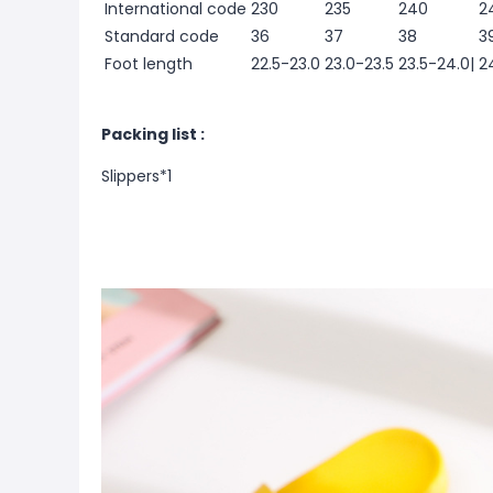
International code
230
235
240
2
Standard code
36
37
38
3
Foot length
22.5-23.0
23.0-23.5
23.5-24.0|
2
Packing list :
Slippers*1