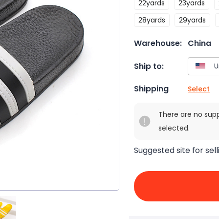
22yards
23yards
28yards
29yards
Warehouse:
China
Ship to:
Shipping
Select
There are no sup
selected.
Suggested site for sell