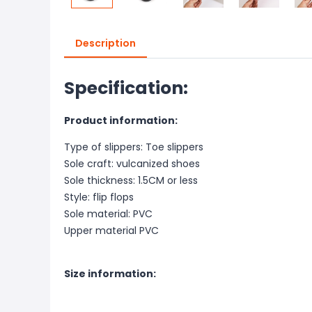
Description
Specification:
Product information:
Type of slippers: Toe slippers
Sole craft: vulcanized shoes
Sole thickness: 1.5CM or less
Style: flip flops
Sole material: PVC
Upper material PVC
Size information: