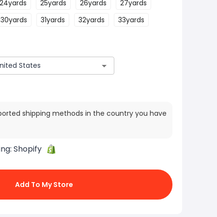
24yards
25yards
26yards
27yards
30yards
31yards
32yards
33yards
ported shipping methods in the country you have
ing:
Shopify
Add To My Store