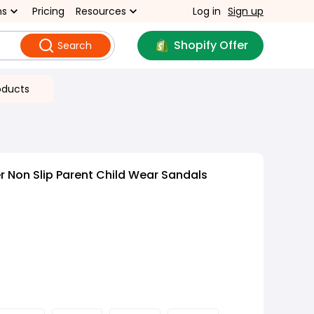
ns
Pricing
Resources
Log in
Sign up
Shopify Offer
Search
oducts
 Non Slip Parent Child Wear Sandals