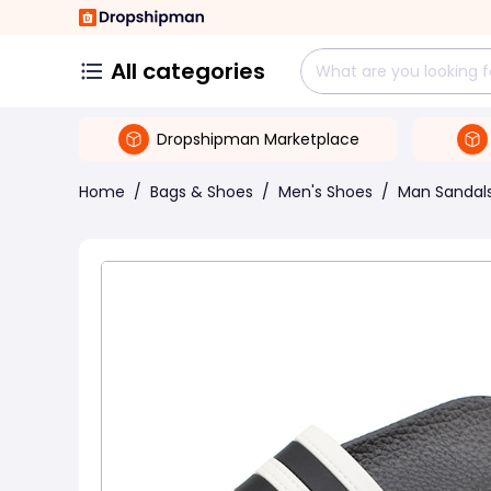
All categories
Dropshipman Marketplace
Home
/
Bags & Shoes
/
Men's Shoes
/
Man Sandal