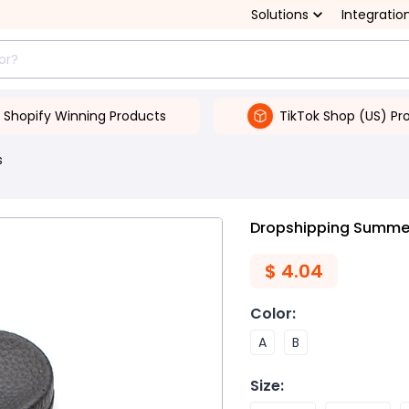
Solutions
Integratio
Shopify Winning Products
TikTok Shop (US) Pr
s
Dropshipping Summer
$
4.04
Color
:
A
B
Size
: