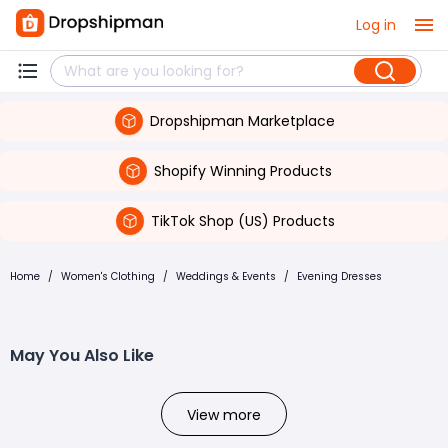
Log in
Dropshipman Marketplace
Shopify Winning Products
TikTok Shop (US) Products
Home
/
Women's Clothing
/
Weddings & Events
/
Evening Dresses
May You Also Like
View more