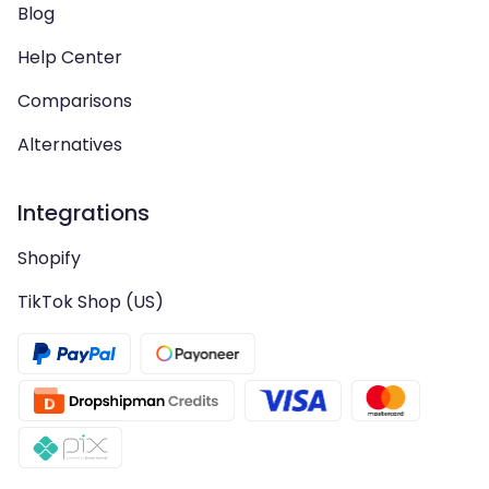
Blog
Help Center
Comparisons
Alternatives
Integrations
Shopify
TikTok Shop (US)