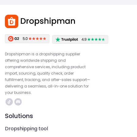
Dropshipman is a dropshipping supplier
offering worldwide shipping and
comprehensive services, including product
import, sourcing, quality check, order
fulfillment, tracking, and after-sales support—
delivering a seamless, all-in-one solution for
your business.
Solutions
Dropshipping tool