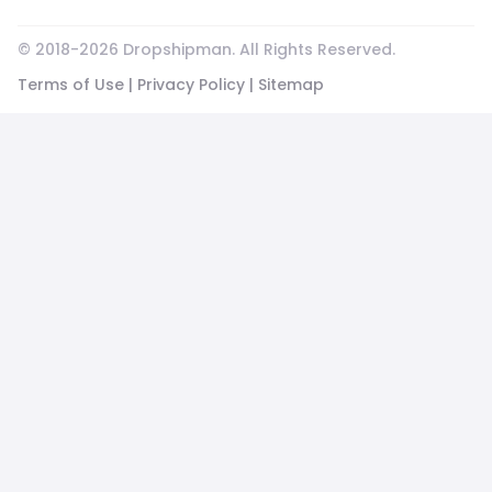
© 2018-
2026
Dropshipman. All Rights Reserved.
Terms of Use
|
Privacy Policy
|
Sitemap