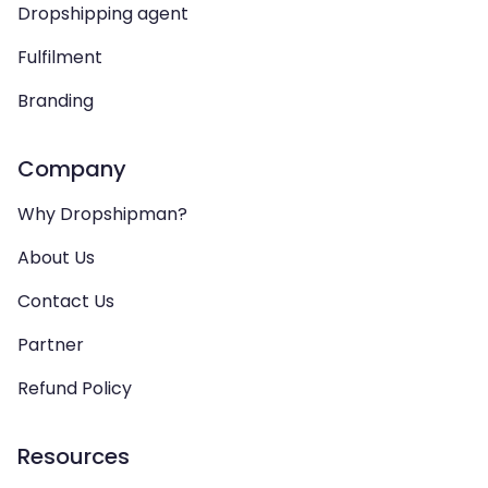
Dropshipping agent
Fulfilment
Branding
Company
Why Dropshipman?
About Us
Contact Us
Partner
Refund Policy
Resources