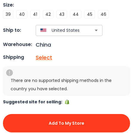
Size
:
39
40
41
42
43
44
45
46
Ship to:
China
Warehouse:
Select
Shipping
There are no supported shipping methods in the
country you have selected.
Suggested site for selling:
Add To My Store