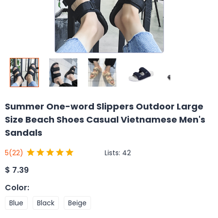
Summer One-word Slippers Outdoor Large
Size Beach Shoes Casual Vietnamese Men's
Sandals
Lists:
42
5
(22)
$
7.39
Color
:
Blue
Black
Beige