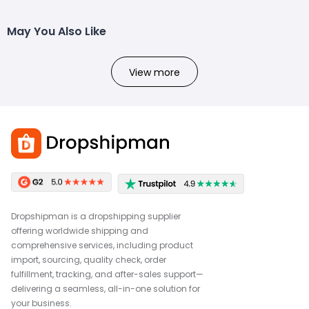
May You Also Like
View more
Dropshipman is a dropshipping supplier
offering worldwide shipping and
comprehensive services, including product
import, sourcing, quality check, order
fulfillment, tracking, and after-sales support—
delivering a seamless, all-in-one solution for
your business.