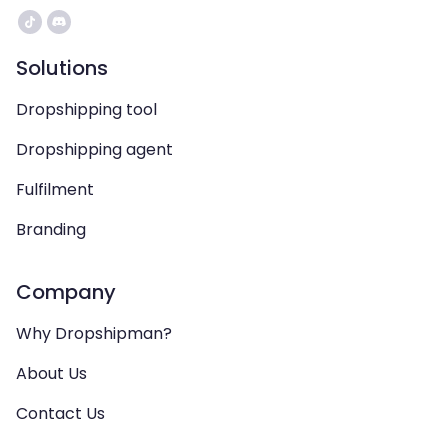
Solutions
Dropshipping tool
Dropshipping agent
Fulfilment
Branding
Company
Why Dropshipman?
About Us
Contact Us