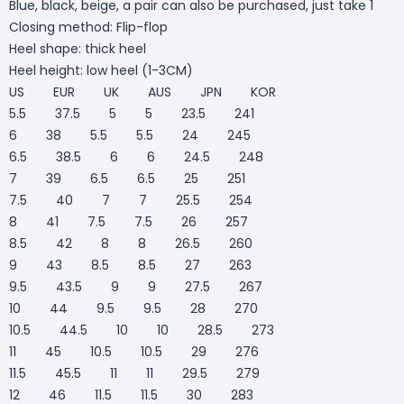
Blue, black, beige, a pair can also be purchased, just take 1
Closing method: Flip-flop
Heel shape: thick heel
Heel height: low heel (1-3CM)
US EUR UK AUS JPN KOR
5.5 37.5 5 5 23.5 241
6 38 5.5 5.5 24 245
6.5 38.5 6 6 24.5 248
7 39 6.5 6.5 25 251
7.5 40 7 7 25.5 254
8 41 7.5 7.5 26 257
8.5 42 8 8 26.5 260
9 43 8.5 8.5 27 263
9.5 43.5 9 9 27.5 267
10 44 9.5 9.5 28 270
10.5 44.5 10 10 28.5 273
11 45 10.5 10.5 29 276
11.5 45.5 11 11 29.5 279
12 46 11.5 11.5 30 283