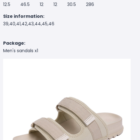
12.5 46.5 12 12 30.5 286
Size information:
39,40,41,42,43,44,45,46
Package:
Men's sandals x1