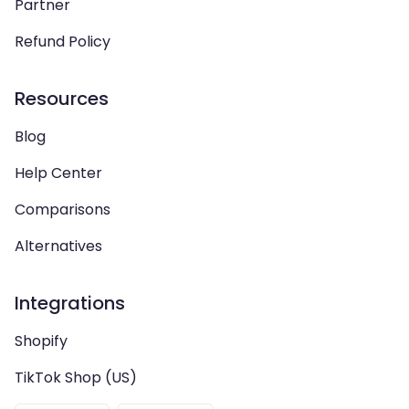
Partner
Refund Policy
Resources
Blog
Help Center
Comparisons
Alternatives
Integrations
Shopify
TikTok Shop (US)