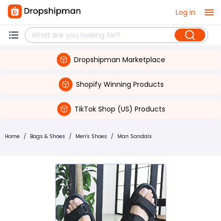
Log in
Dropshipman Marketplace
Shopify Winning Products
TikTok Shop (US) Products
Home
/
Bags & Shoes
/
Men's Shoes
/
Man Sandals