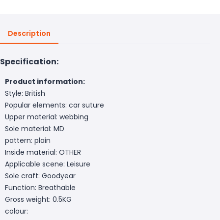
Description
Specification:
Product information:
Style: British
Popular elements: car suture
Upper material: webbing
Sole material: MD
pattern: plain
Inside material: OTHER
Applicable scene: Leisure
Sole craft: Goodyear
Function: Breathable
Gross weight: 0.5KG
colour: