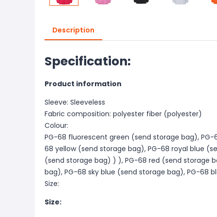
Description
Specification:
Product information
Sleeve: Sleeveless
Fabric composition: polyester fiber (polyester)
Colour:
PG-68 fluorescent green (send storage bag), PG-6
68 yellow (send storage bag), PG-68 royal blue (
(send storage bag) ) ), PG-68 red (send storage b
bag), PG-68 sky blue (send storage bag), PG-68 b
Size:
Size: