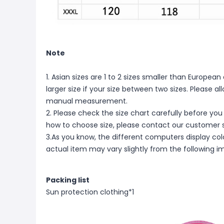
Note
1. Asian sizes are 1 to 2 sizes smaller than Europ
larger size if your size between two sizes. Please 
manual measurement.
2. Please check the size chart carefully before you
how to choose size, please contact our customer s
3.As you know, the different computers display color
actual item may vary slightly from the following i
Packing list
Sun protection clothing*1