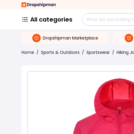
All categories
Dropshipman Marketplace
Home
/
Sports & Outdoors
/
Sportswear
/
Hiking J