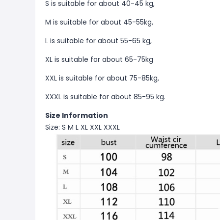
S is suitable for about 40-45 kg,
M is suitable for about 45-55kg,
L is suitable for about 55-65 kg,
XL is suitable for about 65-75kg
XXL is suitable for about 75-85kg,
XXXL is suitable for about 85-95 kg.
Size Information
Size: S M L XL XXL XXXL