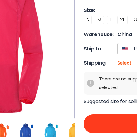
Size
:
S
M
L
XL
2
Warehouse:
China
Ship to:
Shipping
Select
There are no sup
selected.
Suggested site for sell