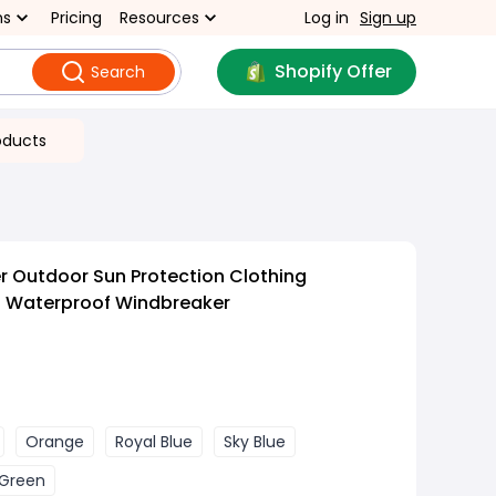
ns
Pricing
Resources
Log in
Sign up
Shopify Offer
Search
oducts
 Outdoor Sun Protection Clothing
 Waterproof Windbreaker
Orange
Royal Blue
Sky Blue
Green