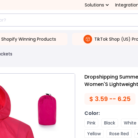
Solutions
Integratio
Shopify Winning Products
TikTok Shop (US) Pr
ackets
Dropshipping Summer
Women'S Lightweight
$
3.59 -- 6.25
Color
:
Pink
Black
White
Yellow
Rose Red