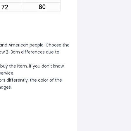
ean and American people. Choose the
allow 2-3cm differences due to
 buy the item, if you don't know
ervice.
s differently, the color of the
mages.