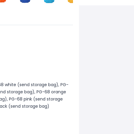
8 white (send storage bag), PG-
send storage bag), PG-68 orange
ag), PG-68 pink (send storage
lack (send storage bag)