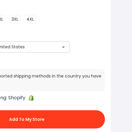
XL
3XL
4XL
ported shipping methods in the country you have
ing:
Shopify
Add To My Store