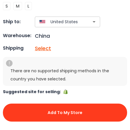
S
M
L
Ship to:
China
Warehouse:
Select
Shipping
There are no supported shipping methods in the
country you have selected.
Suggested site for selling:
Add To My Store