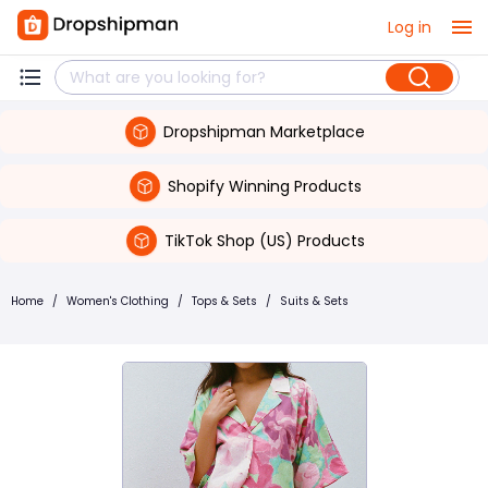
Log in
Dropshipman Marketplace
Shopify Winning Products
TikTok Shop (US) Products
Home
/
Women's Clothing
/
Tops & Sets
/
Suits & Sets