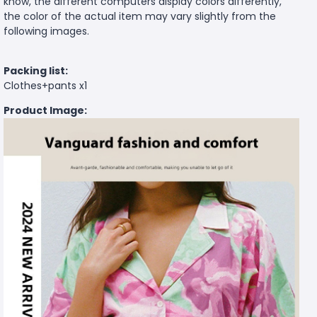
know, the different computers display colors differently,
the color of the actual item may vary slightly from the
following images.
Packing list:
Clothes+pants x1
Product Image: