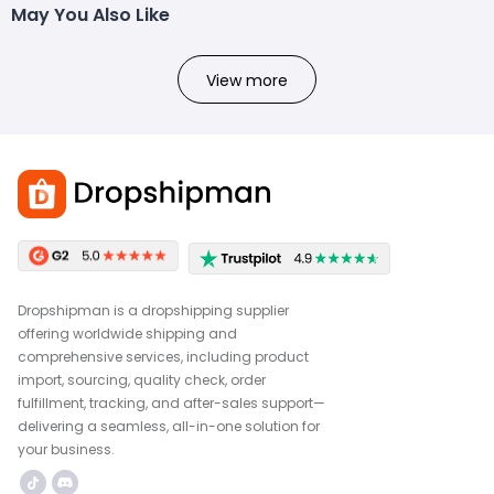
May You Also Like
View more
Dropshipman is a dropshipping supplier
offering worldwide shipping and
comprehensive services, including product
import, sourcing, quality check, order
fulfillment, tracking, and after-sales support—
delivering a seamless, all-in-one solution for
your business.