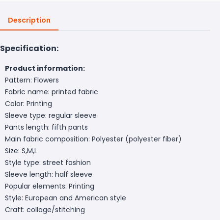
Description
Specification:
Product information:
Pattern: Flowers
Fabric name: printed fabric
Color: Printing
Sleeve type: regular sleeve
Pants length: fifth pants
Main fabric composition: Polyester (polyester fiber)
Size: S,M,L
Style type: street fashion
Sleeve length: half sleeve
Popular elements: Printing
Style: European and American style
Craft: collage/stitching