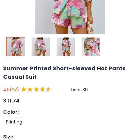
Summer Printed Short-sleeved Hot Pants
Casual Suit
Lists:
39
4.5
(22)
$
11.74
Color
:
Printing
Size
: