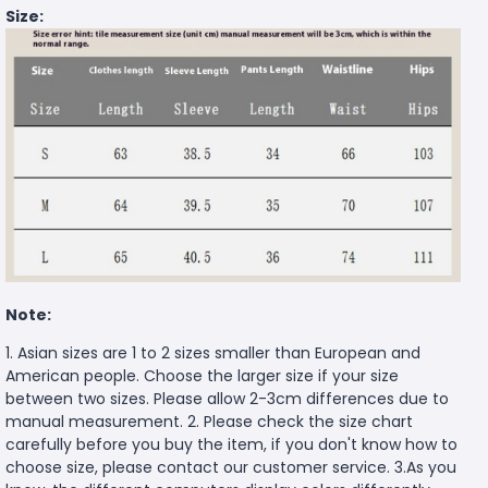
Size:
Note:
1. Asian sizes are 1 to 2 sizes smaller than European and
American people. Choose the larger size if your size
between two sizes. Please allow 2-3cm differences due to
manual measurement. 2. Please check the size chart
carefully before you buy the item, if you don't know how to
choose size, please contact our customer service. 3.As you